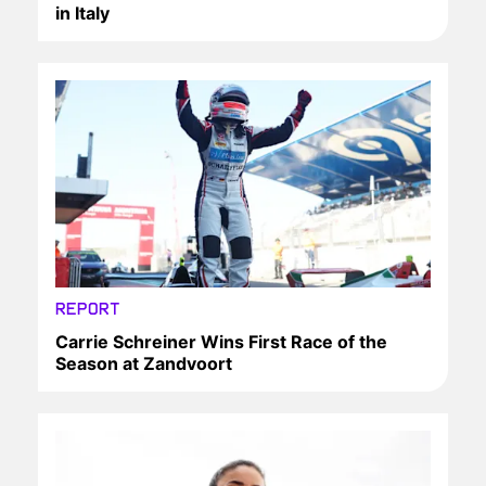
in Italy
REPORT
Carrie Schreiner Wins First Race of the
Season at Zandvoort