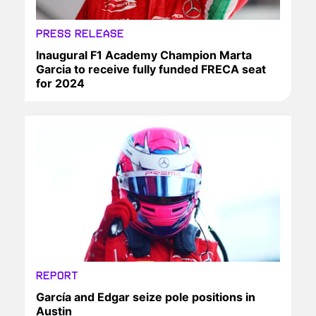
PRESS RELEASE
Inaugural F1 Academy Champion Marta
Garcia to receive fully funded FRECA seat
for 2024
REPORT
García and Edgar seize pole positions in
Austin