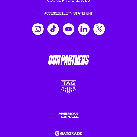
COOKIE PREFERENCES
ACCESSIBILITY STATEMENT
OUR PARTNERS