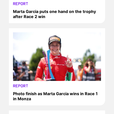
REPORT
Marta Garcia puts one hand on the trophy
after Race 2 win
REPORT
Photo finish as Marta Garcia wins in Race 1
in Monza