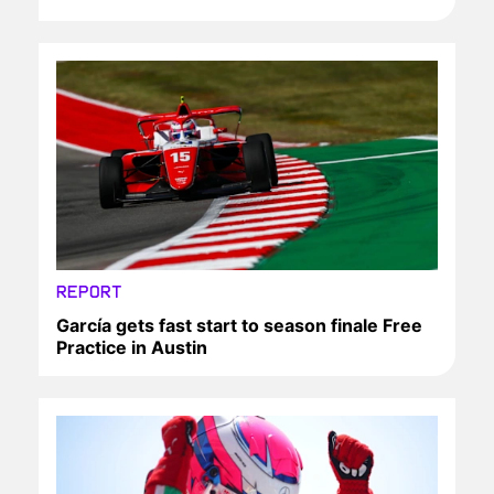
REPORT
García gets fast start to season finale Free
Practice in Austin