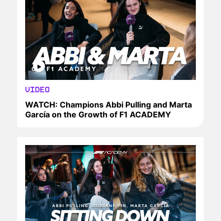
VIDEO
WATCH: Champions Abbi Pulling and Marta
García on the Growth of F1 ACADEMY