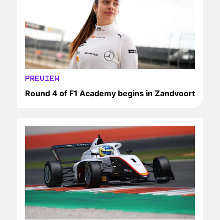
PREVIEW
Round 4 of F1 Academy begins in Zandvoort