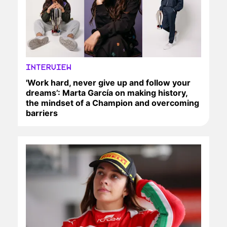
INTERVIEW
'Work hard, never give up and follow your
dreams’: Marta García on making history,
the mindset of a Champion and overcoming
barriers