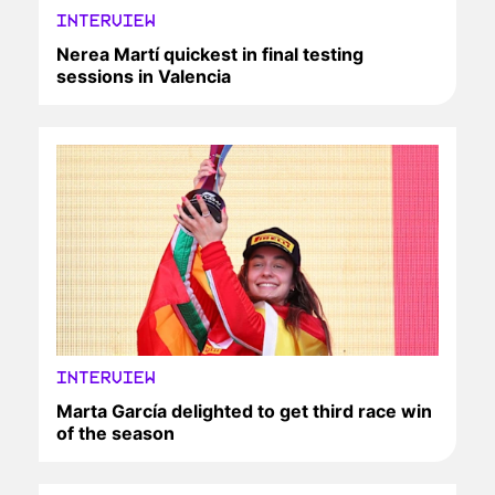
INTERVIEW
Nerea Martí quickest in final testing
sessions in Valencia
INTERVIEW
Marta García delighted to get third race win
of the season