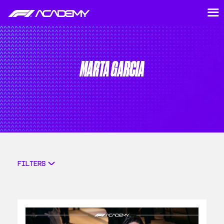
MARTA GARCIA
FILTERS