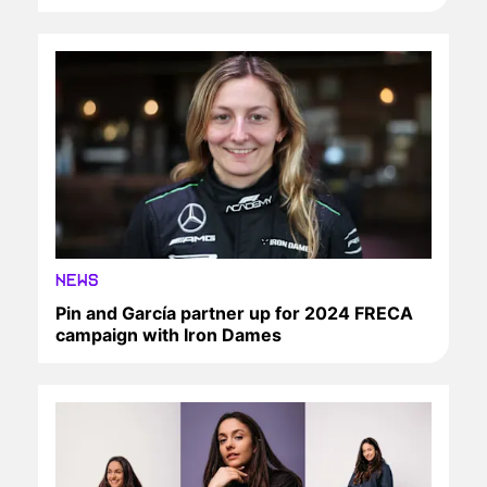
NEWS
Pin and García partner up for 2024 FRECA
campaign with Iron Dames