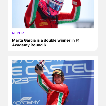
REPORT
Marta Garcia is a double winner in F1
Academy Round 6