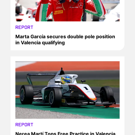
REPORT
Marta García secures double pole position
in Valencia qualifying
REPORT
Nerea Martí Tops Free Practice in Valencia