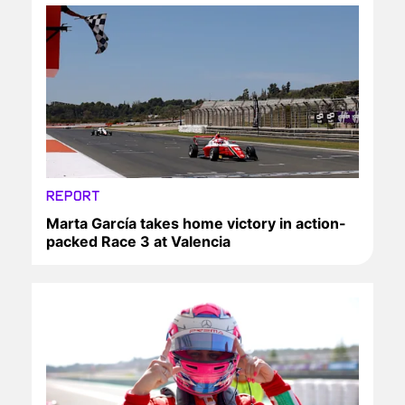
REPORT
Marta García takes home victory in action-
packed Race 3 at Valencia