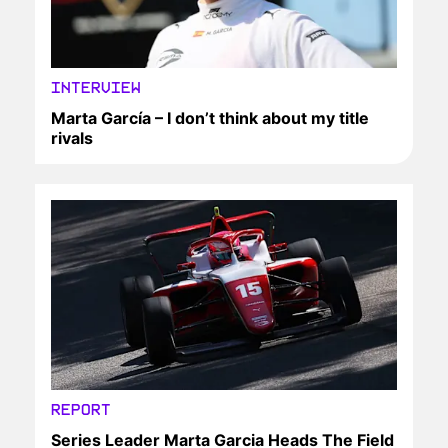
INTERVIEW
Marta García – I don’t think about my title
rivals
REPORT
Series Leader Marta Garcia Heads The Field