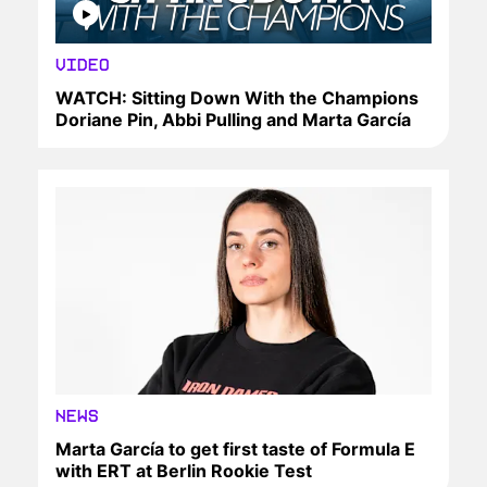
VIDEO
WATCH: Sitting Down With the Champions
Doriane Pin, Abbi Pulling and Marta García
NEWS
Marta García to get first taste of Formula E
with ERT at Berlin Rookie Test