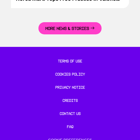
MORE NEWS & STORIES
TERMS OF USE
COOKIES POLICY
PRIVACY NOTICE
CREDITS
CONTACT US
FAQ