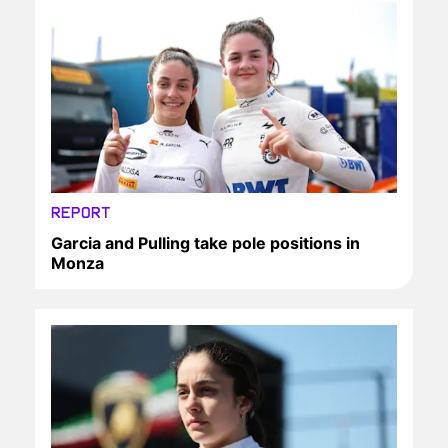
REPORT
Garcia and Pulling take pole positions in
Monza