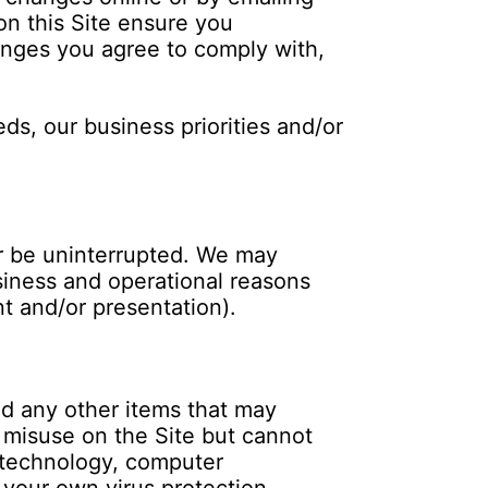
on this Site ensure you
hanges you agree to comply with,
ds, our business priorities and/or
 or be uninterrupted. We may
business and operational reasons
t and/or presentation).
d any other items that may
misuse on the Site but cannot
n technology, computer