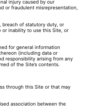
onal injury caused by our
ud or fraudulent misrepresentation,
, breach of statutory duty, or
 inability to use this Site, or
ned for general information
thereon (including data or
nd responsibility arising from any
med of the Site’s contents.
s through this Site or that may
rised association between the