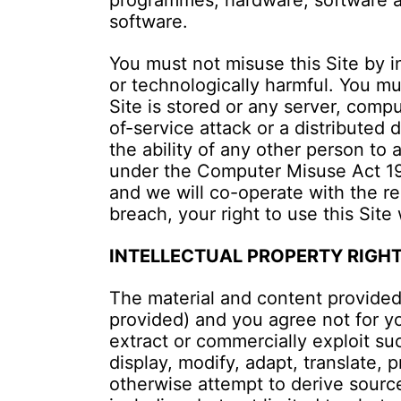
programmes, hardware, software an
software.
You must not misuse this Site by i
or technologically harmful. You mu
Site is stored or any server, compu
of-service attack or a distributed 
the ability of any other person to
under the Computer Misuse Act 199
and we will co-operate with the rel
breach, your right to use this Site
INTELLECTUAL PROPERTY RIGH
The material and content provided
provided) and you agree not for yo
extract or commercially exploit su
display, modify, adapt, translate,
otherwise attempt to derive source 