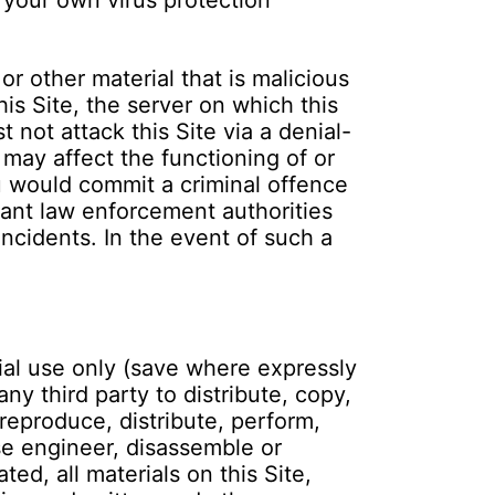
 your own virus protection
r other material that is malicious
is Site, the server on which this
 not attack this Site via a denial-
 may affect the functioning of or
ou would commit a criminal offence
ant law enforcement authorities
incidents. In the event of such a
ial use only (save where expressly
ny third party to distribute, copy,
 reproduce, distribute, perform,
rse engineer, disassemble or
ed, all materials on this Site,