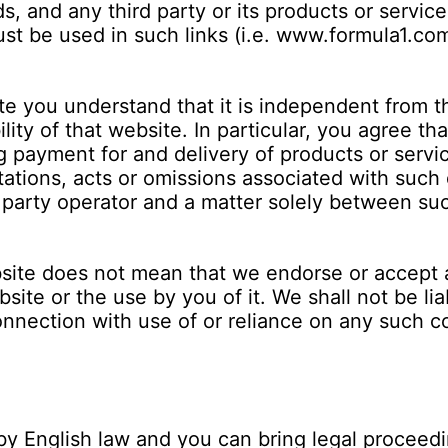
s, and any third party or its products or servi
ust be used in such links (i.e. www.formula1.co
 you understand that it is independent from th
ility of that website. In particular, you agree t
ing payment for and delivery of products or serv
tations, acts or omissions associated with such 
rd party operator and a matter solely between su
ebsite does not mean that we endorse or accept 
ite or the use by you of it. We shall not be li
onnection with use of or reliance on any such c
y English law and you can bring legal proceedi