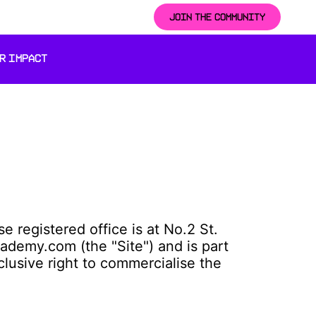
JOIN THE COMMUNITY
R IMPACT
registered office is at No.2 St.
ademy.com (the "Site") and is part
clusive right to commercialise the