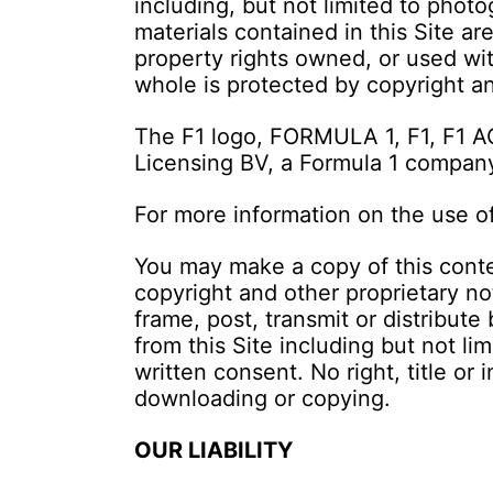
including, but not limited to photo
materials contained in this Site ar
property rights owned, or used with
whole is protected by copyright and
The F1 logo, FORMULA 1, F1, F1 
Licensing BV, a Formula 1 company.
For more information on the use o
You may make a copy of this conte
copyright and other proprietary no
frame, post, transmit or distribut
from this Site including but not li
written consent. No right, title or 
downloading or copying.
OUR LIABILITY