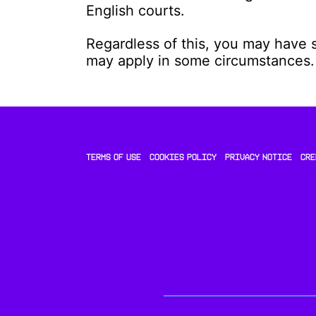
English courts.
Regardless of this, you may have 
may apply in some circumstances.
TERMS OF USE
COOKIES POLICY
PRIVACY NOTICE
CRE