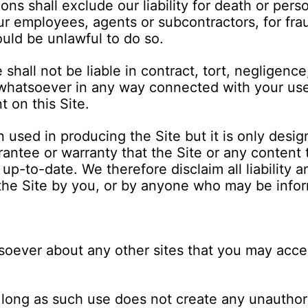
ns shall exclude our liability for death or pers
r employees, agents or subcontractors, for fra
ould be unlawful to do so.
shall not be liable in contract, tort, negligence
hatsoever in any way connected with your use or
 on this Site.
 used in producing the Site but it is only desig
ntee or warranty that the Site or any content 
 up-to-date. We therefore disclaim all liability a
the Site by you, or by anyone who may be infor
ever about any other sites that you may acces
so long as such use does not create any unautho