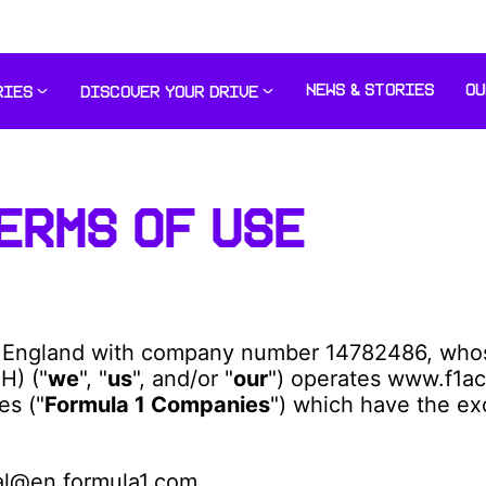
NEWS & STORIES
OU
RIES
DISCOVER YOUR DRIVE
ERMS OF USE
 England with company number 14782486, whose 
H) ("
we
", "
us
", and/or "
our
") operates www.f1ac
es ("
Formula 1 Companies
") which have the ex
ral@en.formula1.com.