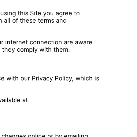
using this Site you agree to
 all of these terms and
ur internet connection are aware
t they comply with them.
e with our Privacy Policy, which is
ailable at
 changes online or by emailing