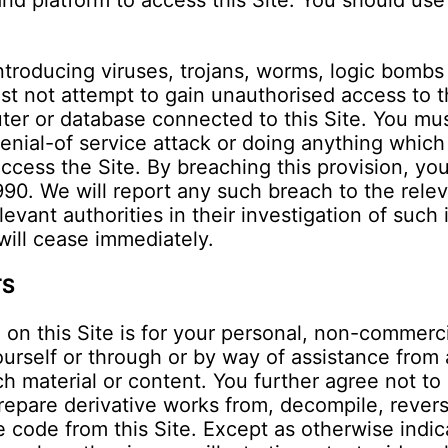
d platform to access this Site. You should use
ntroducing viruses, trojans, worms, logic bombs o
st not attempt to gain unauthorised access to th
ter or database connected to this Site. You must
denial-of service attack or doing anything which
 access the Site. By breaching this provision, y
0. We will report any such breach to the relev
evant authorities in their investigation of such 
 will cease immediately.
TS
 on this Site is for your personal, non-commerc
urself or through or by way of assistance from a
ch material or content. You further agree not to
 prepare derivative works from, decompile, reve
code from this Site. Except as otherwise indicat