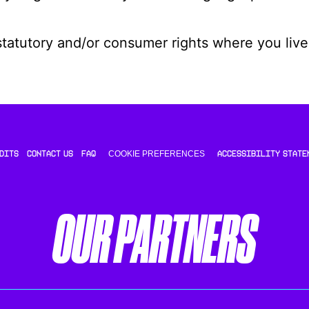
statutory and/or consumer rights where you live
COOKIE PREFERENCES
DITS
CONTACT US
FAQ
ACCESSIBILITY STATE
OUR PARTNERS