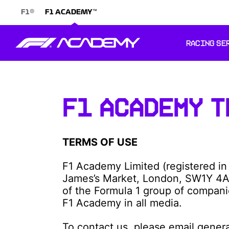
®
™
F1
F1 ACADEMY
RACING SE
F1 ACADEMY T
TERMS OF USE
F1 Academy Limited (registered in
James’s Market, London, SW1Y 4A
of the Formula 1 group of compani
F1 Academy in all media.
To contact us, please email gene