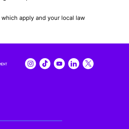
 which apply and your local law
MENT