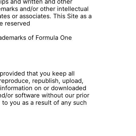
clips and written and other
emarks and/or other intellectual
tes or associates. This Site as a
re reserved
ademarks of Formula One
provided that you keep all
 reproduce, republish, upload,
r information on or downloaded
nd/or software without our prior
d to you as a result of any such