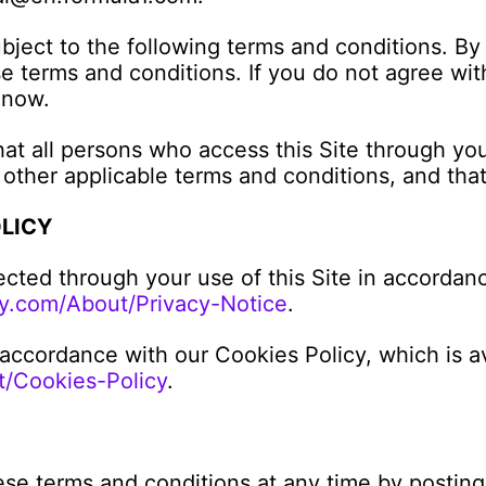
ubject to the following terms and conditions. By 
 terms and conditions. If you do not agree with
 now.
hat all persons who access this Site through yo
 other applicable terms and conditions, and tha
OLICY
ected through your use of this Site in accordanc
y.com/About/Privacy-Notice
.
 accordance with our Cookies Policy, which is av
/Cookies-Policy
.
ese terms and conditions at any time by posting