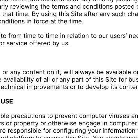
arly reviewing the terms and conditions posted 
 that time. By using this Site after any such c
ditions in force at the time.
 from time to time in relation to our users’ nee
or service offered by us.
 or any content on it, will always be available
availability of all or any part of this Site for 
technical improvements or to develop its conten
 USE
ble precautions to prevent computer viruses an
s or property or otherwise engage in computer 
 are responsible for configuring your informatio