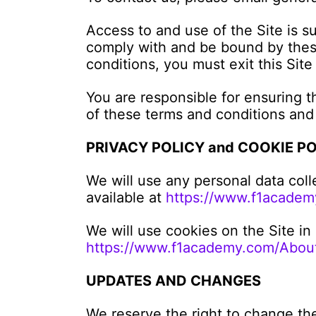
Access to and use of the Site is s
comply with and be bound by these
conditions, you must exit this Site
You are responsible for ensuring t
of these terms and conditions and
PRIVACY POLICY and COOKIE P
We will use any personal data coll
available at
https://www.f1academ
We will use cookies on the Site in
https://www.f1academy.com/About
UPDATES AND CHANGES
We reserve the right to change th