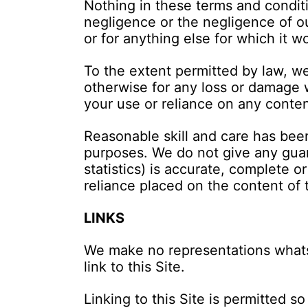
Nothing in these terms and conditio
negligence or the negligence of ou
or for anything else for which it w
To the extent permitted by law, we 
otherwise for any loss or damage w
your use or reliance on any content
Reasonable skill and care has been
purposes. We do not give any guara
statistics) is accurate, complete or
reliance placed on the content of 
LINKS
We make no representations whatso
link to this Site.
Linking to this Site is permitted 