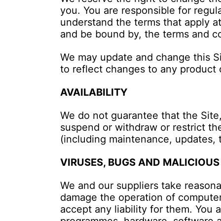
you. You are responsible for regul
understand the terms that apply at
and be bound by, the terms and con
We may update and change this Site
to reflect changes to any product 
AVAILABILITY
We do not guarantee that the Site,
suspend or withdraw or restrict the 
(including maintenance, updates, 
VIRUSES, BUGS AND MALICIOUS
We and our suppliers take reasona
damage the operation of computer
accept any liability for them. You