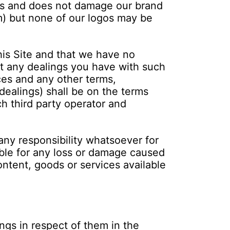
ces and does not damage our brand
m) but none of our logos may be
is Site and that we have no
hat any dealings you have with such
ices and any other terms,
dealings) shall be on the terms
ch third party operator and
any responsibility whatsoever for
able for any loss or damage caused
ontent, goods or services available
ngs in respect of them in the