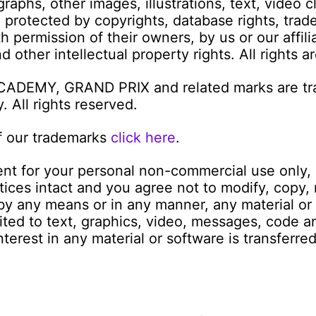
graphs, other images, illustrations, text, video 
e protected by copyrights, database rights, trad
 permission of their owners, by us or our affilia
 other intellectual property rights. All rights a
ACADEMY, GRAND PRIX and related marks are tr
 All rights reserved.
f our trademarks
click here
.
nt for your personal non-commercial use only, 
tices intact and you agree not to modify, copy,
e by any means or in any manner, any material o
mited to text, graphics, video, messages, code a
interest in any material or software is transferre