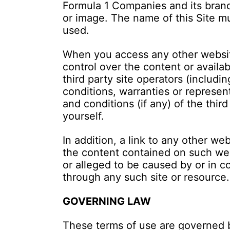
Formula 1 Companies and its brand
or image. The name of this Site m
used.
When you access any other website
control over the content or availab
third party site operators (includ
conditions, warranties or represen
and conditions (if any) of the thi
yourself.
In addition, a link to any other w
the content contained on such webs
or alleged to be caused by or in c
through any such site or resource.
GOVERNING LAW
These terms of use are governed b