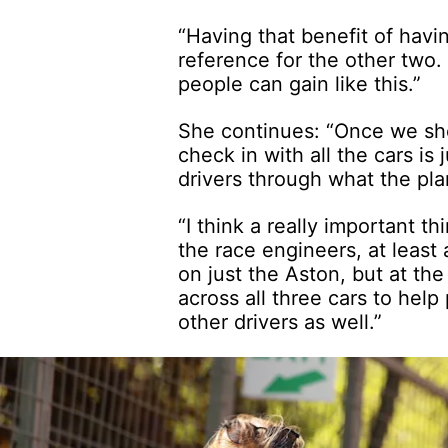
“Having that benefit of havi
reference for the other two
people can gain like this.”
She continues: “Once we show
check in with all the cars is
drivers through what the pla
“I think a really important t
the race engineers, at least at
on just the Aston, but at the
across all three cars to help
other drivers as well.”