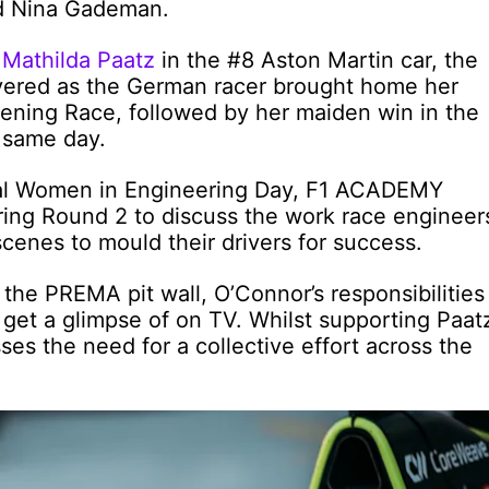
d Nina Gademan.
e
Mathilda Paatz
in the #8 Aston Martin car, the
ivered as the German racer brought home her
pening Race, followed by her maiden win in the
t same day.
onal Women in Engineering Day, F1 ACADEMY
ing Round 2 to discuss the work race engineer
cenes to mould their drivers for success.
the PREMA pit wall, O’Connor’s responsibilities
get a glimpse of on TV. Whilst supporting Paat
sses the need for a collective effort across the