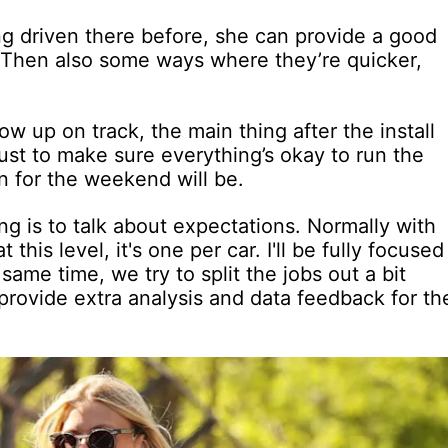
ng driven there before, she can provide a good
. Then also some ways where they’re quicker,
 up on track, the main thing after the install
 just to make sure everything’s okay to run the
n for the weekend will be.
hing is to talk about expectations. Normally with
 this level, it's one per car. I'll be fully focused
 same time, we try to split the jobs out a bit
 provide extra analysis and data feedback for th