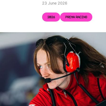
23 June 2026
2026
PREMA RACING