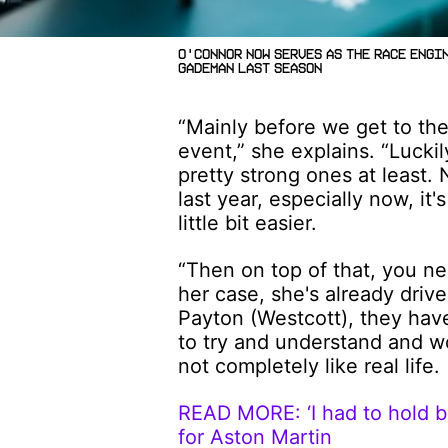
O'Connor now serves as the Race Engi
Gademan last season
“Mainly before we get to the
event,” she explains. “Lucki
pretty strong ones at least.
last year, especially now, it
little bit easier.
“Then on top of that, you ne
her case, she's already driv
Payton (Westcott), they haven
to try and understand and wor
not completely like real life.
READ MORE: ‘I had to hold ba
for Aston Martin