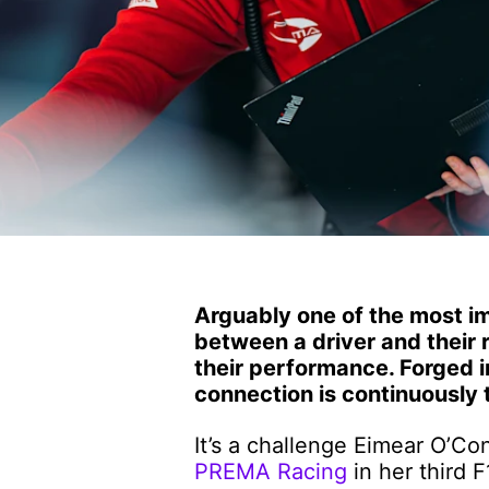
Arguably one of the most im
between a driver and their 
their performance. Forged i
connection is continuously 
It’s a challenge Eimear O’Con
PREMA Racing
in her third