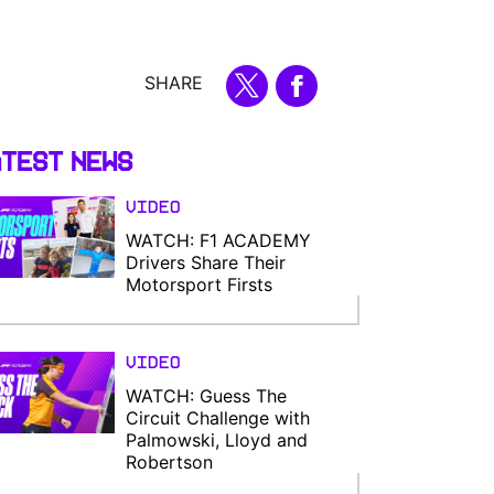
SHARE
test News
Video
WATCH: F1 ACADEMY
Drivers Share Their
Motorsport Firsts
Video
WATCH: Guess The
Circuit Challenge with
Palmowski, Lloyd and
Robertson