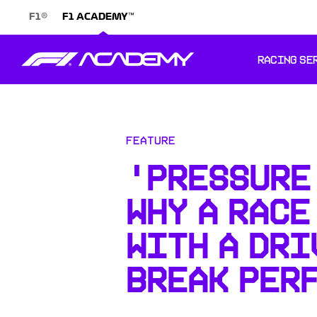
®
™
F1
F1 ACADEMY
RACING SE
Feature
'PRESSURE 
WHY A RACE
WITH A DRI
BREAK PER