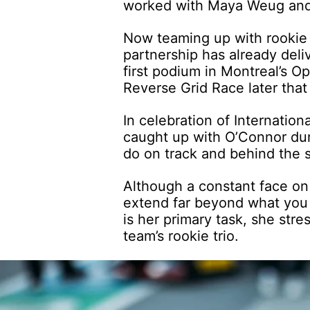
worked with Maya Weug an
Now teaming up with rooki
partnership has already del
first podium in Montreal’s O
Reverse Grid Race later tha
In celebration of Internati
caught up with O’Connor dur
do on track and behind the s
Although a constant face on 
extend far beyond what you 
is her primary task, she stre
team’s rookie trio.