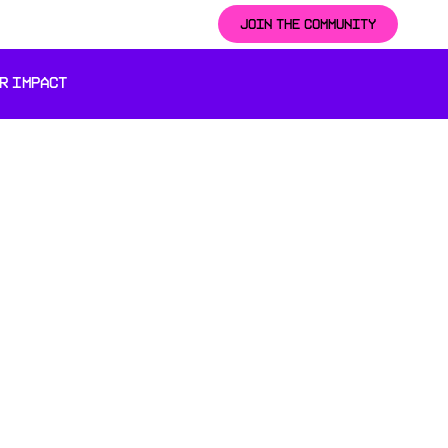
JOIN THE COMMUNITY
R IMPACT