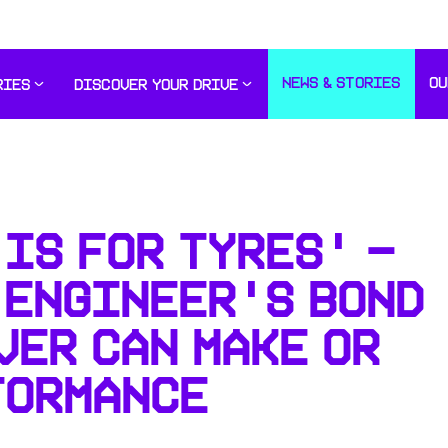
NEWS & STORIES
OU
RIES
DISCOVER YOUR DRIVE
IS FOR TYRES' -
 ENGINEER'S BOND
VER CAN MAKE OR
FORMANCE