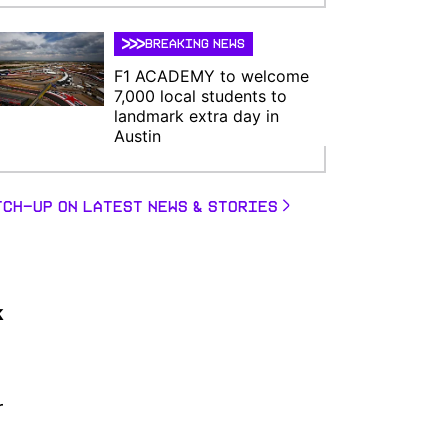
BREAKING NEWS
F1 ACADEMY to welcome
7,000 local students to
landmark extra day in
Austin
TCH-UP ON LATEST NEWS & STORIES
k
r