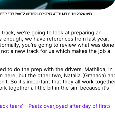
neer for Paatz after working with Weug in 2024 and
 track, we're going to look at preparing an
ly enough, we have references from last year,
 Normally, you're going to review what was done
's not a new track for us which makes the job a
ed to do the prep with the drivers. Mathilda, in
en here, but the other two, Natalia (Granada) an
't. So it's important that they all work togethe
k together a little bit in the sim because it's
ck tears’ – Paatz overjoyed after day of firsts