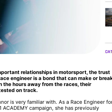
CA
portant relationships in motorsport, the trust
race engineer is a bond that can make or brea
n the hours away from the races, their
tested on track.
nor is very familiar with. As a Race Engineer fo
 F1 ACADEMY campaign, she has previously