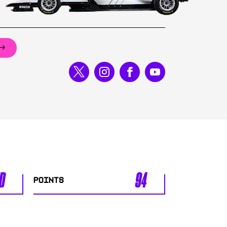
D
94
POINTS