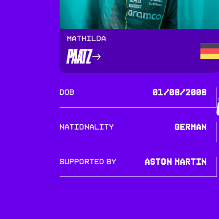
Mathilda
PAATZ
DOB
01/08/2008
Nationality
German
SUPPORTED BY
Aston Martin