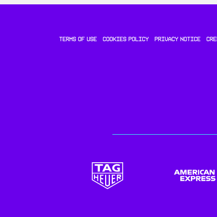
TERMS OF USE
COOKIES POLICY
PRIVACY NOTICE
CRE