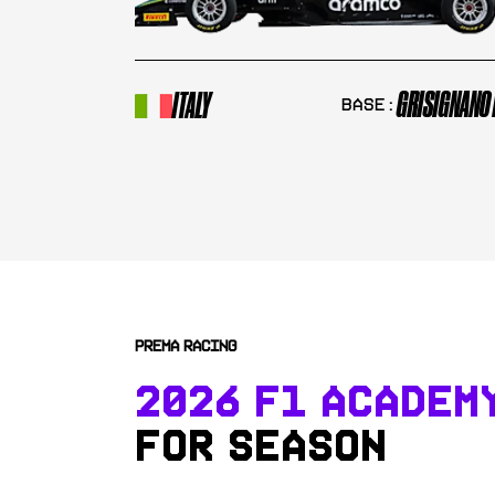
GRISIGNANO 
ITALY
Base:
PREMA RACING
2026 F1 ACADEM
FOR SEASON