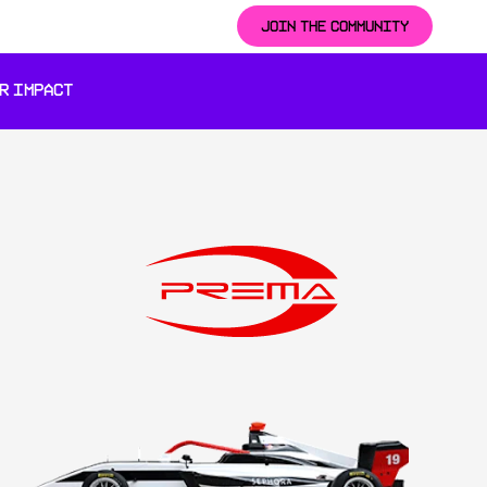
JOIN THE COMMUNITY
R IMPACT