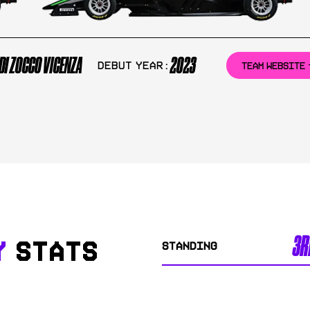
DI ZOCCO VICENZA
2023
Debut Year:
TEAM WEBSITE
3R
Y
STATS
STANDING