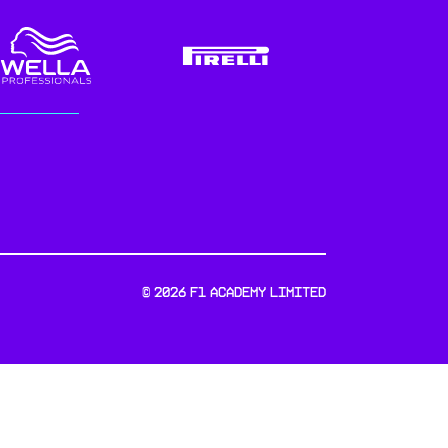
©
2026
F1 Academy Limited