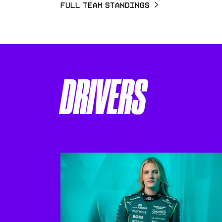
Full Team Standings
DRIVERS