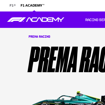
®
™
F1
F1 ACADEMY
RACING SE
PREMA RACING
PREMA RA