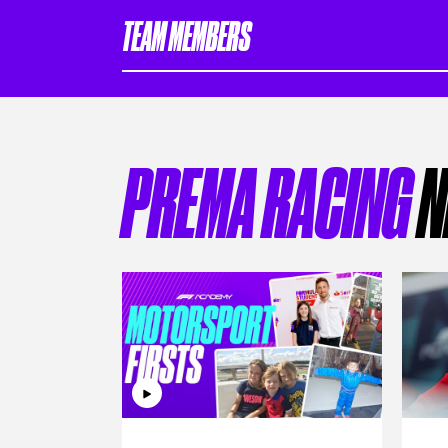
TEAM MEMBERS
PREMA RACING
N