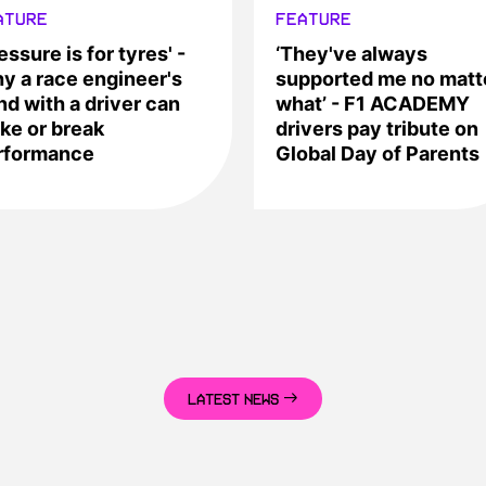
ATURE
FEATURE
essure is for tyres' -
‘They've always
y a race engineer's
supported me no matt
nd with a driver can
what’ - F1 ACADEMY
ke or break
drivers pay tribute on
rformance
Global Day of Parents
LATEST NEWS