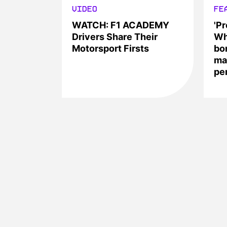
VIDEO
FE
WATCH: F1 ACADEMY
'Pr
Drivers Share Their
Wh
Motorsport Firsts
bo
ma
pe