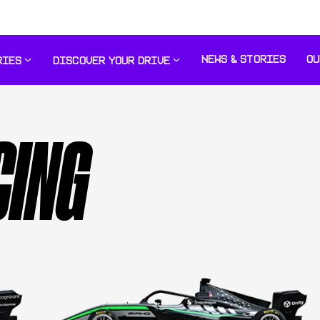
NEWS & STORIES
OU
RIES
DISCOVER YOUR DRIVE
CING