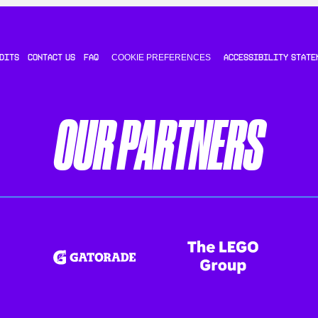
COOKIE PREFERENCES
DITS
CONTACT US
FAQ
ACCESSIBILITY STATE
OUR PARTNERS