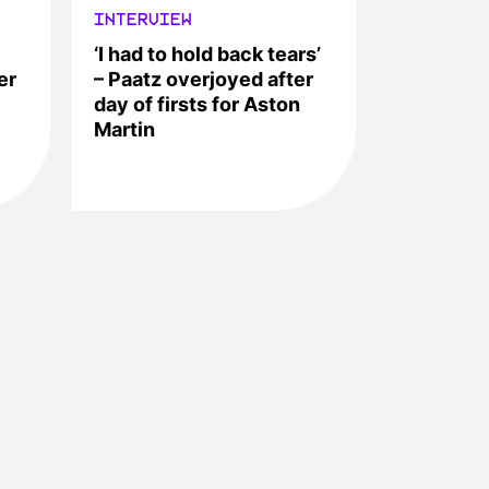
INTERVIEW
‘I had to hold back tears’
er
– Paatz overjoyed after
day of firsts for Aston
Martin