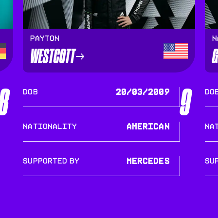
Payton
N
WESTCOTT
G
8
9
DOB
20/03/2009
DO
Nationality
American
Na
SUPPORTED BY
Mercedes
SU