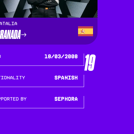
atalia
RANADA
19
B
18/03/2008
tionality
Spanish
PPORTED BY
SEPHORA