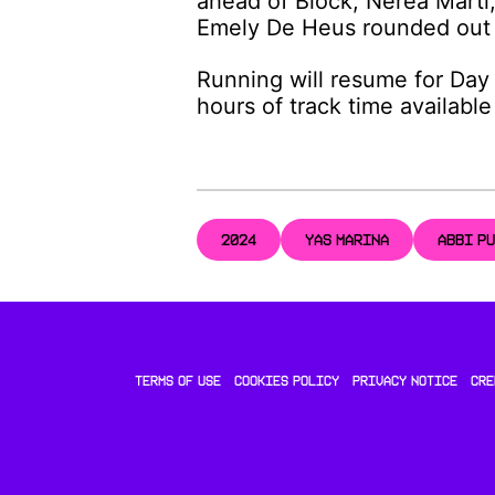
ahead of Block, Nerea Martí
Emely De Heus rounded out 
Running will resume for Day 
hours of track time availabl
2024
YAS MARINA
ABBI P
TERMS OF USE
COOKIES POLICY
PRIVACY NOTICE
CRE