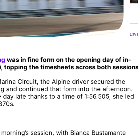
CA
ng
was in fine form on the opening day of in-
, topping the timesheets across both sessions
 Marina Circuit, the Alpine driver secured the
ng and continued that form into the afternoon.
e day late thanks to a time of 1:56.505, she led
370s.
he morning’s session, with Bianca Bustamante