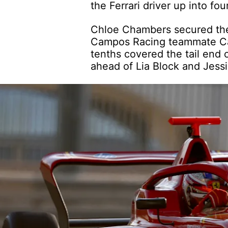
the Ferrari driver up into fou
Chloe Chambers secured the f
Campos Racing teammate Car
tenths covered the tail end 
ahead of Lia Block and Jessi