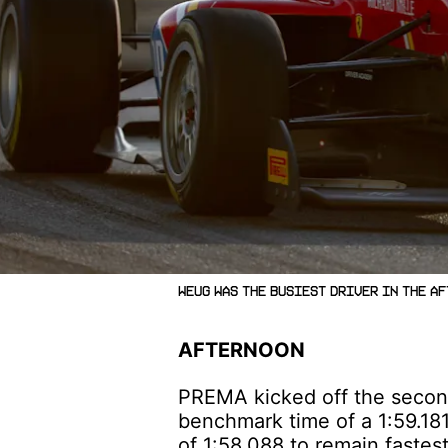
Weug was the busiest driver in the af
AFTERNOON
PREMA kicked off the second 
benchmark time of a 1:59.18
of 1:58.088 to remain fastes