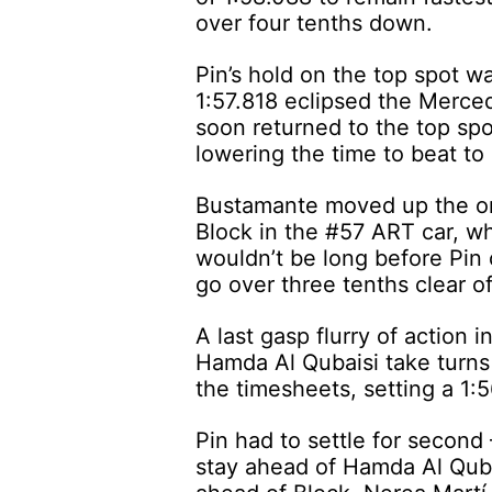
over four tenths down.
Pin’s hold on the top spot w
1:57.818 eclipsed the Merced
soon returned to the top spot
lowering the time to beat to
Bustamante moved up the or
Block in the #57 ART car, wh
wouldn’t be long before Pin 
go over three tenths clear of
A last gasp flurry of action
Hamda Al Qubaisi take turns 
the timesheets, setting a 1:
Pin had to settle for second
stay ahead of Hamda Al Qub