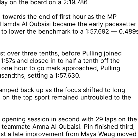
 day on the board on a 2:19.786.
p towards the end of first hour as the MP
 Hamda Al Qubaisi became the early pacesetter
 to lower the benchmark to a 1:57.692 — 0.489
st over three tenths, before Pulling joined
:57s and closed in to half a tenth off the
he one hour to go mark approached, Pulling
sandths, setting a 1:57.630.
n ramped back up as the focus shifted to long
d on the top sport remained untroubled to the
opening session in second with 29 laps on the
h teammate Amna Al Qubaisi. Pin finished third,
hilst a late improvement from Maya Weug moved