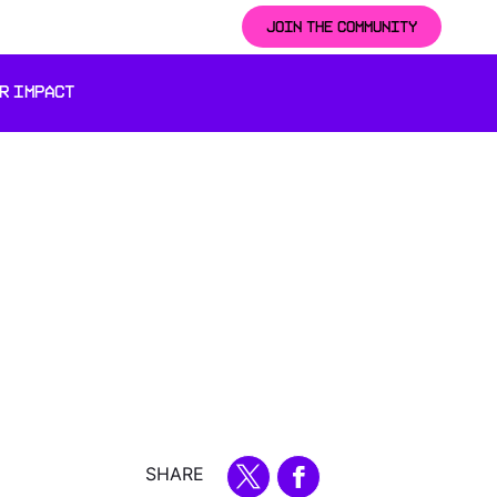
JOIN THE COMMUNITY
R IMPACT
SHARE