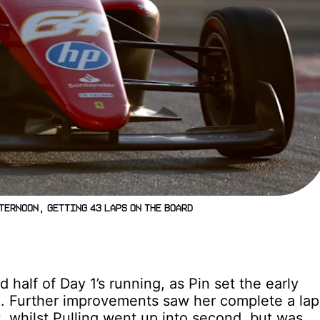
ternoon, getting 43 laps on the board
half of Day 1’s running, as Pin set the early
1. Further improvements saw her complete a lap
t, whilst Pulling went up into second, but was