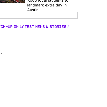
7,000 local students to
landmark extra day in
Austin
TCH-UP ON LATEST NEWS & STORIES
.