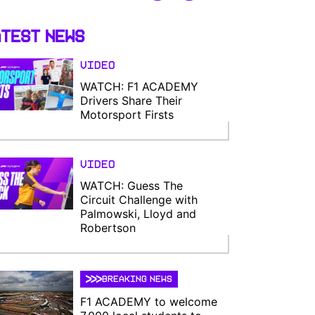
test News
Video
WATCH: F1 ACADEMY
Drivers Share Their
Motorsport Firsts
Video
WATCH: Guess The
Circuit Challenge with
Palmowski, Lloyd and
Robertson
BREAKING NEWS
F1 ACADEMY to welcome