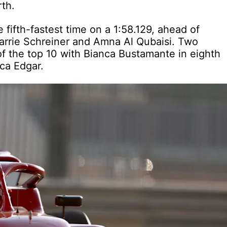
rth.
ifth-fastest time on a 1:58.129, ahead of
rie Schreiner and Amna Al Qubaisi. Two
of the top 10 with Bianca Bustamante in eighth
ca Edgar.