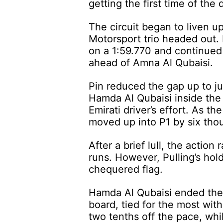
getting the first time of the
The circuit began to liven u
Motorsport trio headed out.
on a 1:59.770 and continued
ahead of Amna Al Qubaisi.
Pin reduced the gap up to ju
Hamda Al Qubaisi inside the 1
Emirati driver’s effort. As t
moved up into P1 by six thou
After a brief lull, the actio
runs. However, Pulling’s hol
chequered flag.
Hamda Al Qubaisi ended the 
board, tied for the most wit
two tenths off the pace, w