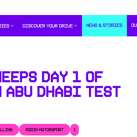
NEWS & STORIES
OU
RIES
DISCOVER YOUR DRIVE
EEPS DAY 1 OF
 ABU DHABI TEST
ULLING
RODIN MOTORSPORT