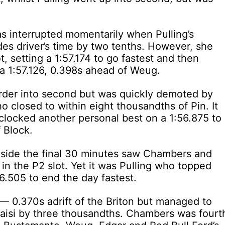
as interrupted momentarily when Pulling’s
es driver’s time by two tenths. However, she
, setting a 1:57.174 to go fastest and then
 a 1:57.126, 0.398s ahead of Weug.
der into second but was quickly demoted by
o closed to within eight thousandths of Pin. It
clocked another personal best on a 1:56.875 to
 Block.
 inside the final 30 minutes saw Chambers and
in the P2 slot. Yet it was Pulling who topped
56.505 to end the day fastest.
 — 0.370s adrift of the Briton but managed to
aisi by three thousandths. Chambers was fourt