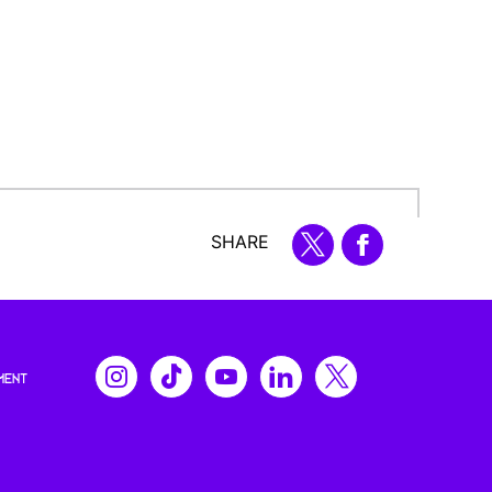
SHARE
MENT