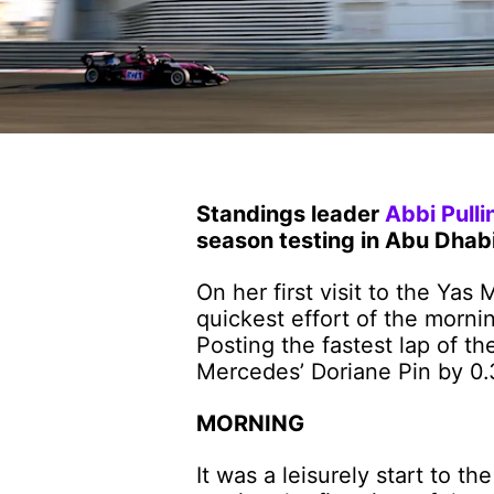
Standings leader
Abbi Pulli
season testing in Abu Dhabi
On her first visit to the Yas
quickest effort of the morni
Posting the fastest lap of th
Mercedes’ Doriane Pin by 0.
MORNING
It was a leisurely start to t