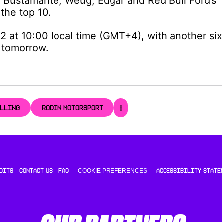
, Bustamante, Weug, Edgar and Red Bull Ford’s
the top 10.
2 at 10:00 local time (GMT+4), with another six
e tomorrow.
ULLING
RODIN MOTORSPORT
COOKIE PREFERENCES
DITS
CONTACT US
FAQ
ACCESSIBILITY STATE