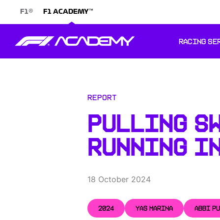
®
™
F1
F1 ACADEMY
RACING SE
Report
PULLING SW
RUNNING IN
18 October 2024
2024
YAS MARINA
ABBI P