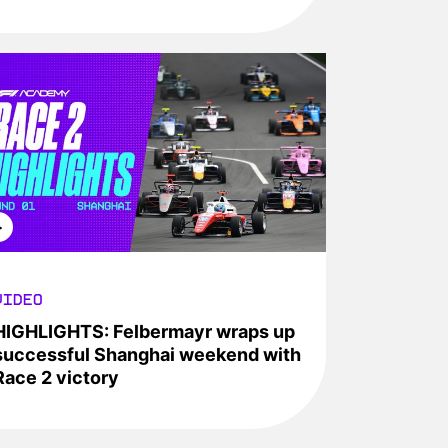
VIDEO
HIGHLIGHTS: Felbermayr wraps up
successful Shanghai weekend with
Race 2 victory