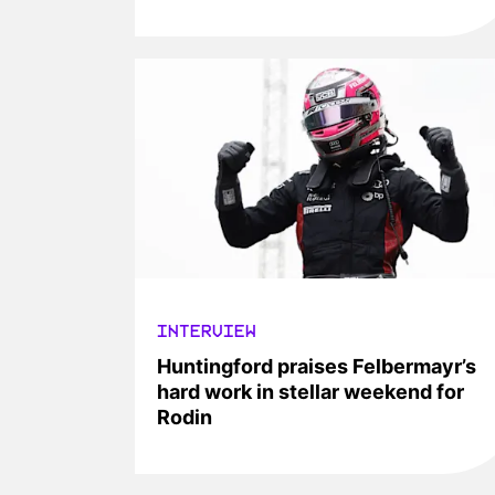
INTERVIEW
Huntingford praises Felbermayr’s
hard work in stellar weekend for
Rodin