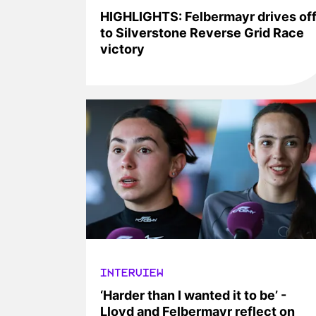
HIGHLIGHTS: Felbermayr drives of
to Silverstone Reverse Grid Race
victory
INTERVIEW
‘Harder than I wanted it to be’ -
Lloyd and Felbermayr reflect on