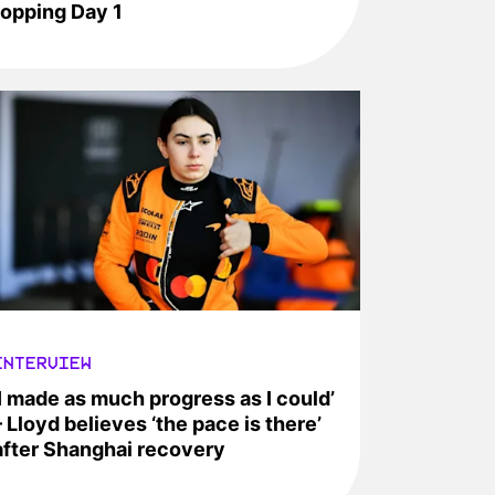
topping Day 1
INTERVIEW
‘I made as much progress as I could’
– Lloyd believes ‘the pace is there’
after Shanghai recovery