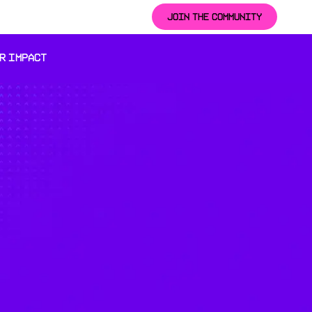
JOIN THE COMMUNITY
R IMPACT