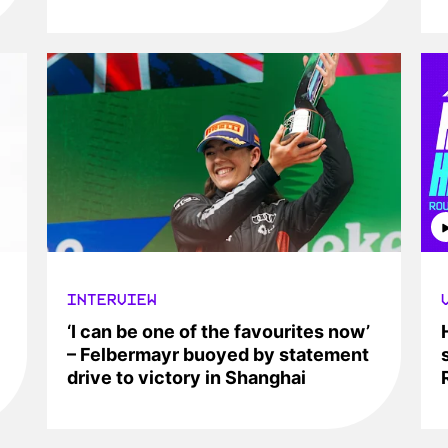
INTERVIEW
‘I can be one of the favourites now’
– Felbermayr buoyed by statement
drive to victory in Shanghai