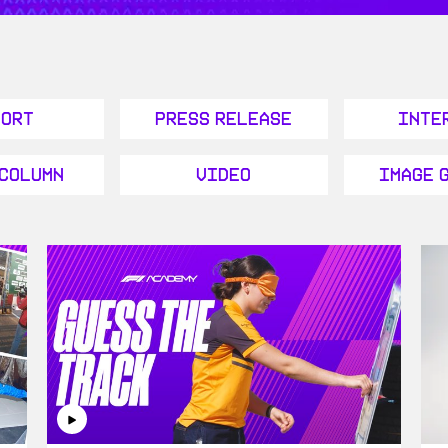
port
Press Release
Inte
 Column
Video
Image 