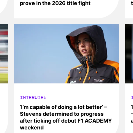
prove in the 2026 title fight
INTERVIEW
‘I’m capable of doing a lot better’ –
Stevens determined to progress
after ticking off debut F1 ACADEMY
weekend