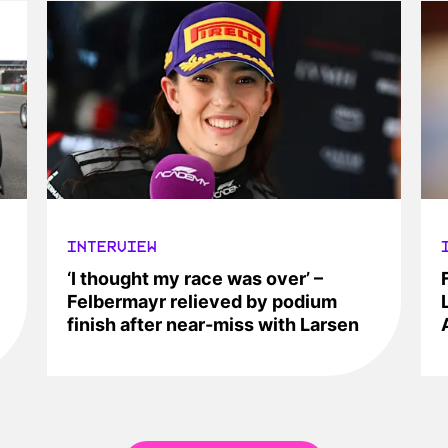
INTERVIEW
‘I thought my race was over’ –
Felbermayr relieved by podium
finish after near-miss with Larsen