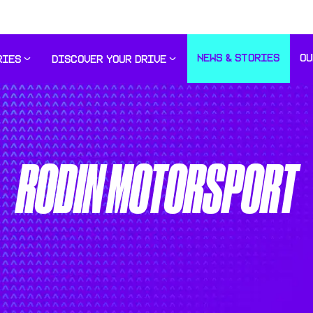
NEWS & STORIES
OU
RIES
DISCOVER YOUR DRIVE
RODIN MOTORSPORT