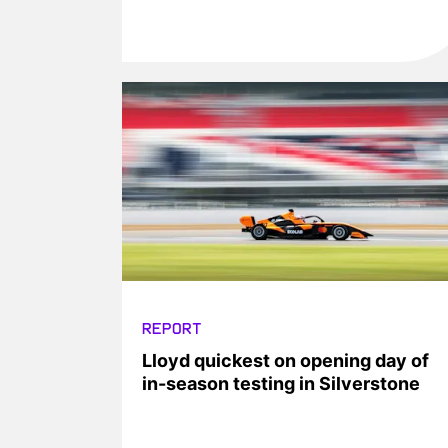
REPORT
Lloyd quickest on opening day of
in-season testing in Silverstone