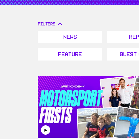
FILTERS
News
Re
Feature
Guest