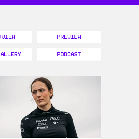
rview
Preview
Gallery
Podcast