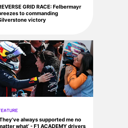
REVERSE GRID RACE: Felbermayr
breezes to commanding
Silverstone victory
FEATURE
‘They've always supported me no
matter what’ - F1 ACADEMY drivers