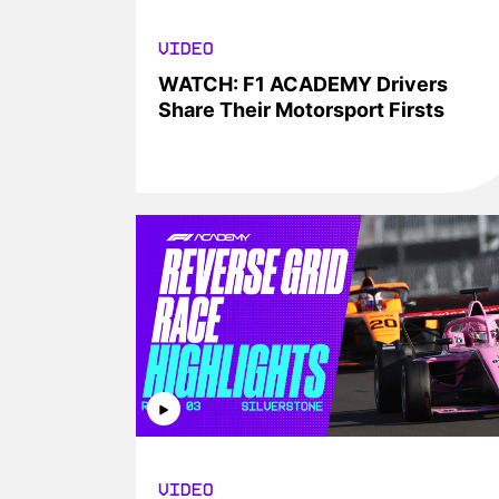
VIDEO
WATCH: F1 ACADEMY Drivers
Share Their Motorsport Firsts
VIDEO