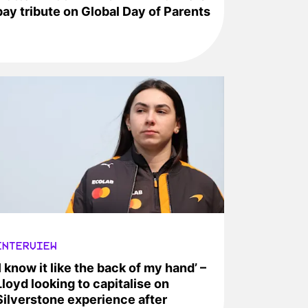
pay tribute on Global Day of Parents
INTERVIEW
‘I know it like the back of my hand’ –
Lloyd looking to capitalise on
Silverstone experience after