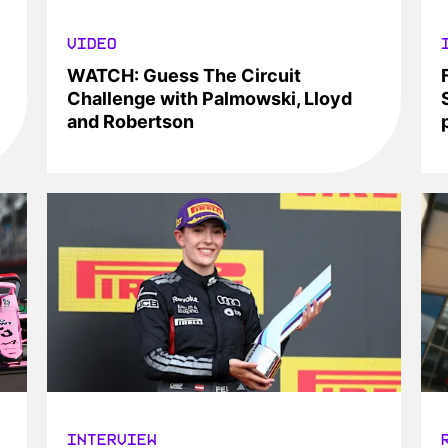
VIDEO
WATCH: Guess The Circuit
Challenge with Palmowski, Lloyd
and Robertson
INTERVIEW