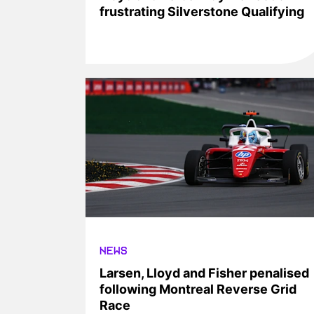
frustrating Silverstone Qualifying
NEWS
Larsen, Lloyd and Fisher penalised
following Montreal Reverse Grid
Race