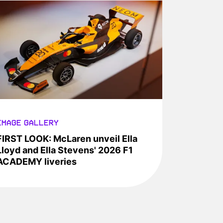
IMAGE GALLERY
FIRST LOOK: McLaren unveil Ella
Lloyd and Ella Stevens' 2026 F1
ACADEMY liveries