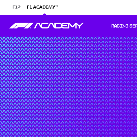
®
™
F1
F1 ACADEMY
RACING SE