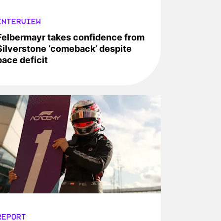
INTERVIEW
Felbermayr takes confidence from
Silverstone ‘comeback’ despite
pace deficit
REPORT