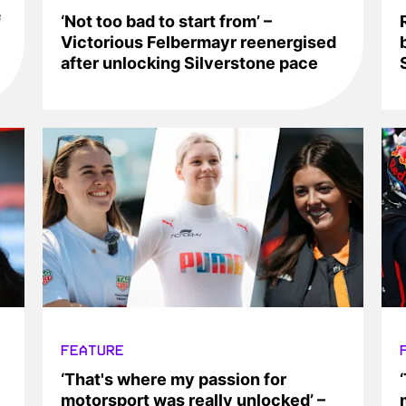
f
‘Not too bad to start from’ –
Victorious Felbermayr reenergised
after unlocking Silverstone pace
FEATURE
‘That's where my passion for
motorsport was really unlocked’ –