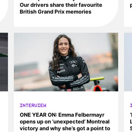
Our drivers share their favourite
British Grand Prix memories
INTERVIEW
ONE YEAR ON: Emma Felbermayr
opens up on ‘unexpected’ Montreal
victory and why she’s got a point to