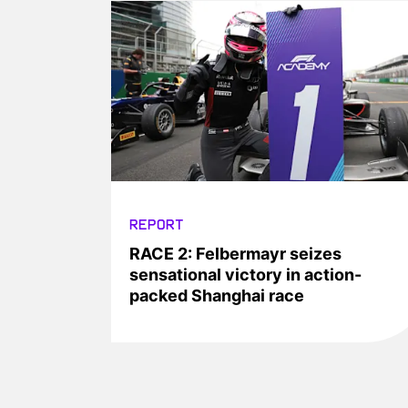
REPORT
RACE 2: Felbermayr seizes
sensational victory in action-
packed Shanghai race