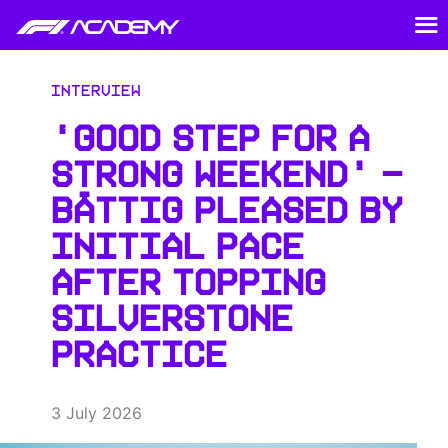
Interview
‘GOOD STEP FOR A
STRONG WEEKEND’ –
BÄTTIG PLEASED BY
INITIAL PACE
AFTER TOPPING
SILVERSTONE
PRACTICE
3 July 2026