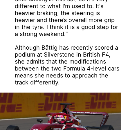
different to what I'm used to. It's
heavier braking, the steering is
heavier and there’s overall more grip
in the tyre. I think it is a good step for
a strong weekend.”
Although Bättig has recently scored a
podium at Silverstone in British F4,
she admits that the modifications
between the two Formula 4-level cars
means she needs to approach the
track differently.