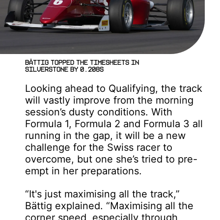
Bättig topped the timesheets in
Silverstone by 0.208s
Looking ahead to Qualifying, the track
will vastly improve from the morning
session’s dusty conditions. With
Formula 1, Formula 2 and Formula 3 all
running in the gap, it will be a new
challenge for the Swiss racer to
overcome, but one she’s tried to pre-
empt in her preparations.
“It's just maximising all the track,”
Bättig explained. “Maximising all the
corner speed, especially through