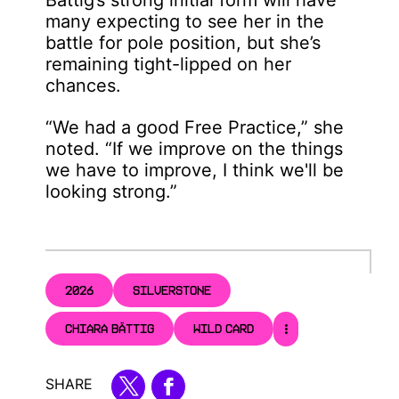
many expecting to see her in the
battle for pole position, but she’s
remaining tight-lipped on her
chances.
“We had a good Free Practice,” she
noted. “If we improve on the things
we have to improve, I think we'll be
looking strong.”
2026
SILVERSTONE
CHIARA BÄTTIG
WILD CARD
SHARE