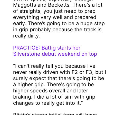
Maggotts and Becketts. There's a lot
of straights, you just need to prep
everything very well and prepared
early. There’s going to be a huge step
in grip probably because the track is
really dirty.
PRACTICE: Bättig starts her
Silverstone debut weekend on top
“I can't really tell you because I've
never really driven with F2 or F3, but I
surely expect that there's going to be
a higher grip. There's going to be
higher speeds overall and later
braking. I did a lot of sim with grip
changes to really get into it.”
Bättig’s strong initial form will have