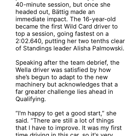
40-minute session, but once she
headed out, Bättig made an
immediate impact. The 16-year-old
became the first Wild Card driver to
top a session, going fastest on a
2:02.640, putting her two tenths clear
of Standings leader Alisha Palmowski.
Speaking after the team debrief, the
Wella driver was satisfied by how
she’s begun to adapt to the new
machinery but acknowledges that a
far greater challenge lies ahead in
Qualifying.
“I'm happy to get a good start,” she
said. “There are still a lot of things
that I have to improve. It was my first
time driving in this car, so it's very