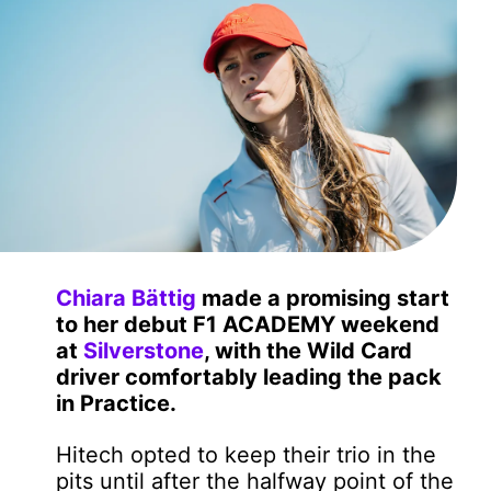
Chiara Bättig
made a promising start
to her debut F1 ACADEMY weekend
at
Silverstone
, with the Wild Card
driver comfortably leading the pack
in Practice.
Hitech opted to keep their trio in the
pits until after the halfway point of the