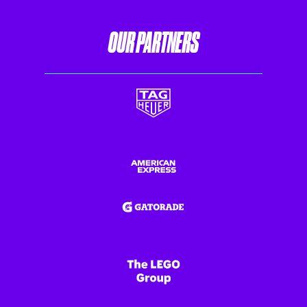
OUR PARTNERS