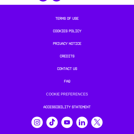
TERMS OF USE
COOKIES POLICY
PRIVACY NOTICE
CREDITS
CONTACT US
FAQ
COOKIE PREFERENCES
ACCESSIBILITY STATEMENT