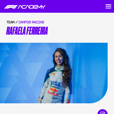
TEAM /
CAMPOS RACING
RAFAELA FERREIRA