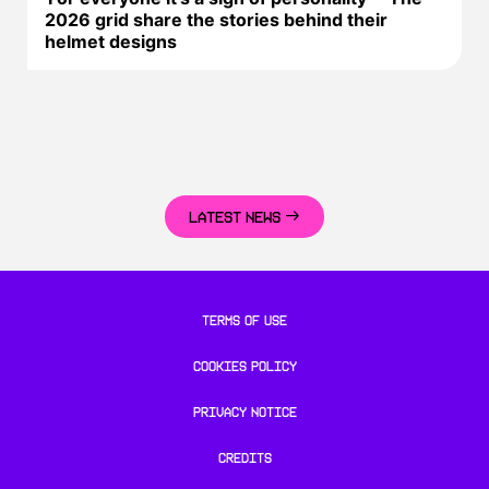
2026 grid share the stories behind their
helmet designs
LATEST NEWS
TERMS OF USE
COOKIES POLICY
PRIVACY NOTICE
CREDITS