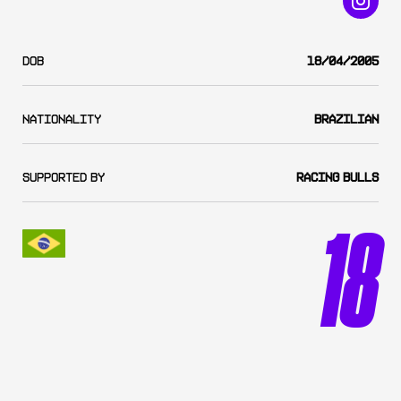
DOB
18/04/2005
Nationality
Brazilian
SUPPORTED BY
Racing Bulls
18