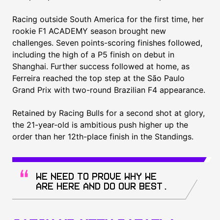
Racing outside South America for the first time, her
rookie F1 ACADEMY season brought new
challenges. Seven points-scoring finishes followed,
including the high of a P5 finish on debut in
Shanghai. Further success followed at home, as
Ferreira reached the top step at the São Paulo
Grand Prix with two-round Brazilian F4 appearance.
Retained by Racing Bulls for a second shot at glory,
the 21-year-old is ambitious push higher up the
order than her 12th-place finish in the Standings.
We need to prove why we
are here and do our best.