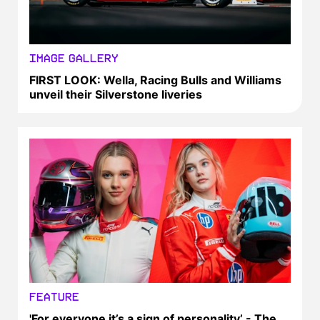
IMAGE GALLERY
FIRST LOOK: Wella, Racing Bulls and Williams
unveil their Silverstone liveries
FEATURE
'For everyone it’s a sign of personality’ - The