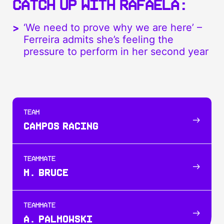
CATCH UP WITH RAFAELA:
‘We need to prove why we are here’ –
Ferreira admits she’s feeling the
pressure to perform in her second year
TEAM
CAMPOS RACING
TEAMMATE
M. BRUCE
TEAMMATE
A. PALMOWSKI