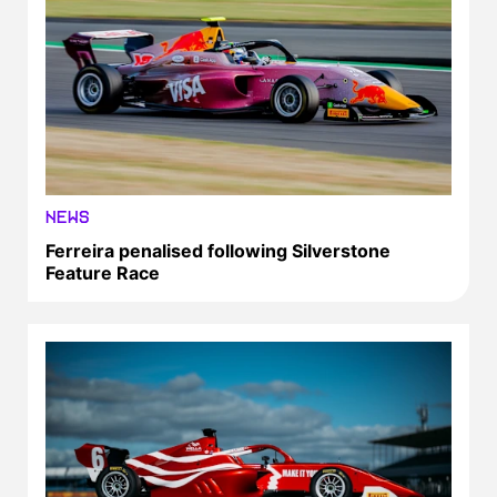
NEWS
Ferreira penalised following Silverstone
Feature Race