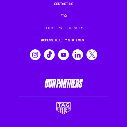
CONTACT US
FAQ
COOKIE PREFERENCES
ACCESSIBILITY STATEMENT
OUR PARTNERS