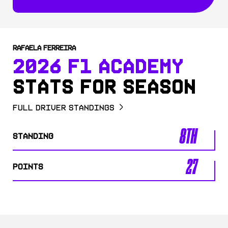
RAFAELA FERREIRA
2026 F1 ACADEMY
STATS FOR SEASON
Full Driver Standings
8TH
STANDING
27
POINTS