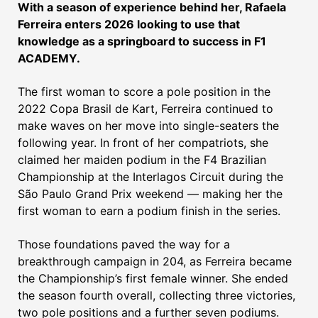
With a season of experience behind her, Rafaela
Ferreira enters 2026 looking to use that
knowledge as a springboard to success in F1
ACADEMY.
The first woman to score a pole position in the
2022 Copa Brasil de Kart, Ferreira continued to
make waves on her move into single-seaters the
following year. In front of her compatriots, she
claimed her maiden podium in the F4 Brazilian
Championship at the Interlagos Circuit during the
São Paulo Grand Prix weekend — making her the
first woman to earn a podium finish in the series.
Those foundations paved the way for a
breakthrough campaign in 204, as Ferreira became
the Championship’s first female winner. She ended
the season fourth overall, collecting three victories,
two pole positions and a further seven podiums.