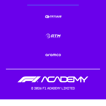
©
2026
F1 Academy Limited