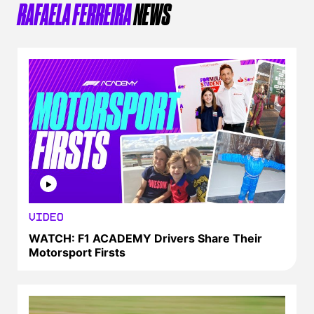
RAFAELA FERREIRA
NEWS
VIDEO
WATCH: F1 ACADEMY Drivers Share Their
Motorsport Firsts