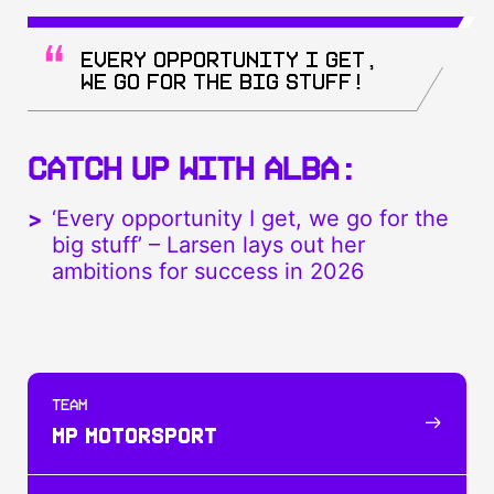
Every opportunity I get,
we go for the big stuff!
CATCH UP WITH ALBA:
‘Every opportunity I get, we go for the
big stuff’ – Larsen lays out her
ambitions for success in 2026
TEAM
MP MOTORSPORT