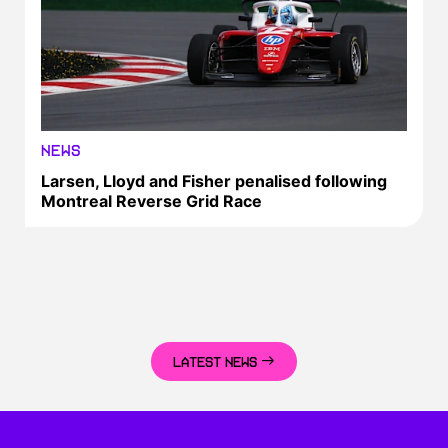
NEWS
Larsen, Lloyd and Fisher penalised following
Montreal Reverse Grid Race
LATEST NEWS