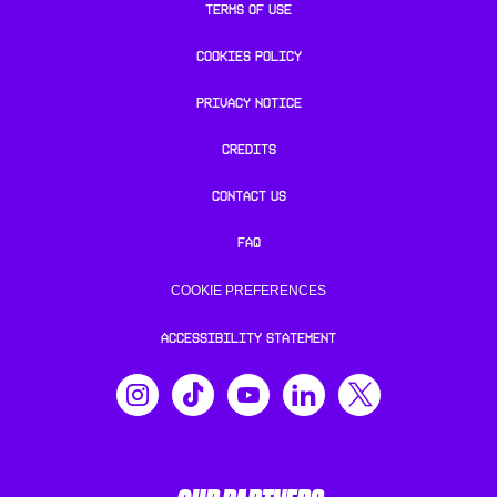
TERMS OF USE
COOKIES POLICY
PRIVACY NOTICE
CREDITS
CONTACT US
FAQ
COOKIE PREFERENCES
ACCESSIBILITY STATEMENT