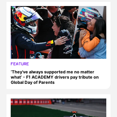
FEATURE
‘They've always supported me no matter
what’ - F1 ACADEMY drivers pay tribute on
Global Day of Parents