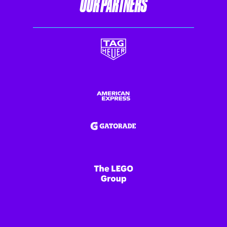
OUR PARTNERS