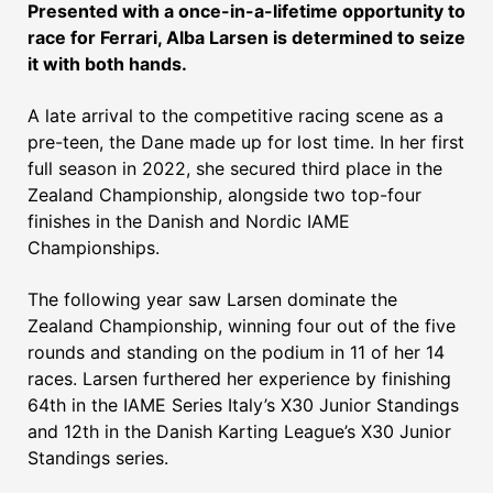
Presented with a once-in-a-lifetime opportunity to
race for Ferrari, Alba Larsen is determined to seize
it with both hands.
A late arrival to the competitive racing scene as a
pre-teen, the Dane made up for lost time. In her first
full season in 2022, she secured third place in the
Zealand Championship, alongside two top-four
finishes in the Danish and Nordic IAME
Championships.
The following year saw Larsen dominate the
Zealand Championship, winning four out of the five
rounds and standing on the podium in 11 of her 14
races. Larsen furthered her experience by finishing
64th in the IAME Series Italy’s X30 Junior Standings
and 12th in the Danish Karting League’s X30 Junior
Standings series.