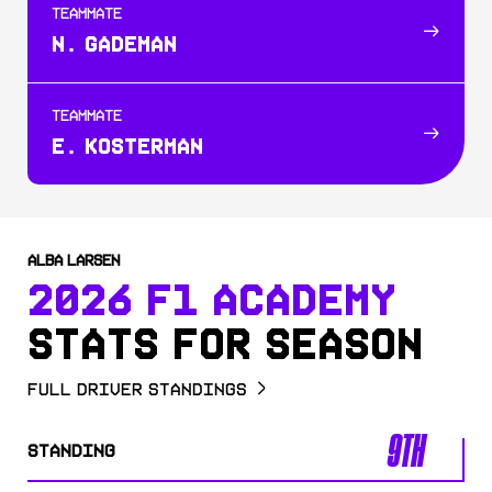
TEAMMATE
N. GADEMAN
TEAMMATE
E. KOSTERMAN
ALBA LARSEN
2026 F1 ACADEMY
STATS FOR SEASON
Full Driver Standings
9TH
STANDING