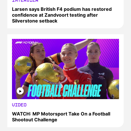
INTERVIEW
Larsen says British F4 podium has restored
confidence at Zandvoort testing after
Silverstone setback
VIDEO
WATCH: MP Motorsport Take On a Football
Shootout Challenge