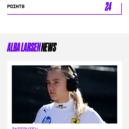
24
POINTS
ALBA LARSEN
NEWS