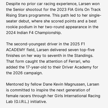
Despite no prior car racing experience, Larsen won
the Senior shootout for the 2023 FIA Girls On Track
Rising Stars programme. This path led to her single-
seater debut, where she scored points and a best
rookie podium in her two-round appearance in the
2024 Indian F4 Championship.
The second-youngest driver in the 2025 F1
ACADEMY field, Larsen delivered seven top-five
finishes on her way to seventh in the Standings.
That form caught the attention of Ferrari, who
added the 17-year-old to their Driver Academy for
the 2026 campaign.
Mentored by fellow Dane Kevin Magnussen, Larsen
is committed to inspire the next generation of
female racers through her Girls International Racing
Lab (G.I.R.L.) initiative.