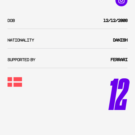
DOB
12/12/2008
Nationality
Danish
SUPPORTED BY
Ferrari
12