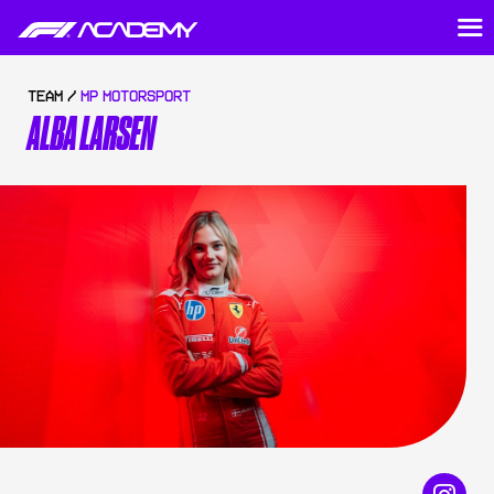
TEAM /
MP MOTORSPORT
ALBA LARSEN