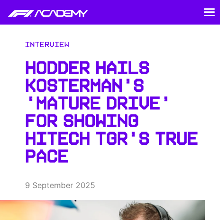
Interview
HODDER HAILS
KOSTERMAN’S
‘MATURE DRIVE’
FOR SHOWING
HITECH TGR’S TRUE
PACE
9 September 2025