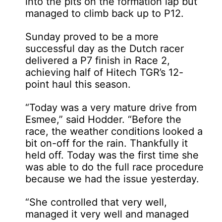
into the pits on the formation lap but
managed to climb back up to P12.
Sunday proved to be a more
successful day as the Dutch racer
delivered a P7 finish in Race 2,
achieving half of Hitech TGR’s 12-
point haul this season.
“Today was a very mature drive from
Esmee,” said Hodder. “Before the
race, the weather conditions looked a
bit on-off for the rain. Thankfully it
held off. Today was the first time she
was able to do the full race procedure
because we had the issue yesterday.
“She controlled that very well,
managed it very well and managed