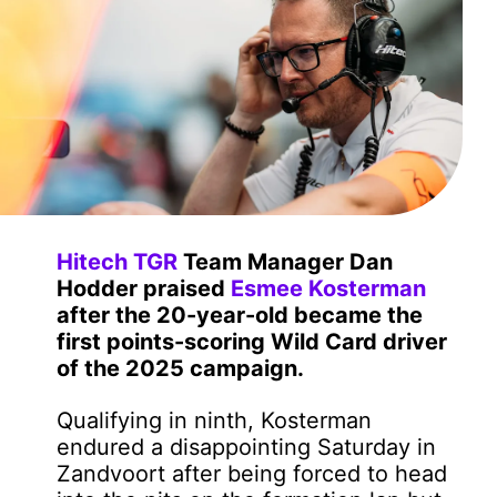
Hitech TGR
Team Manager Dan
Hodder praised
Esmee Kosterman
after the 20-year-old became the
first points-scoring Wild Card driver
of the 2025 campaign.
Qualifying in ninth, Kosterman
endured a disappointing Saturday in
Zandvoort after being forced to head