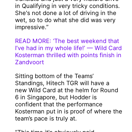
in Qualifying in very tricky conditions.
She's not done a lot of driving in the
wet, so to do what she did was very
impressive.”
READ MORE: ‘The best weekend that
I’ve had in my whole life!’ — Wild Card
Kosterman thrilled with points finish in
Zandvoort
Sitting bottom of the Teams’
Standings, Hitech TGR will have a
new Wild Card at the helm for Round
6 in Singapore, but Hodder is
confident that the performance
Kosterman put in is proof of where the
team’s pace is truly at.