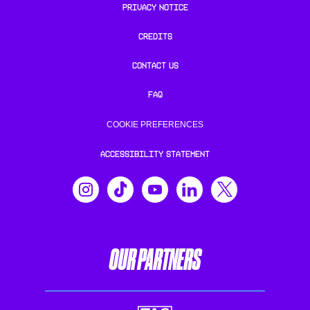
PRIVACY NOTICE
CREDITS
CONTACT US
FAQ
COOKIE PREFERENCES
ACCESSIBILITY STATEMENT
OUR PARTNERS