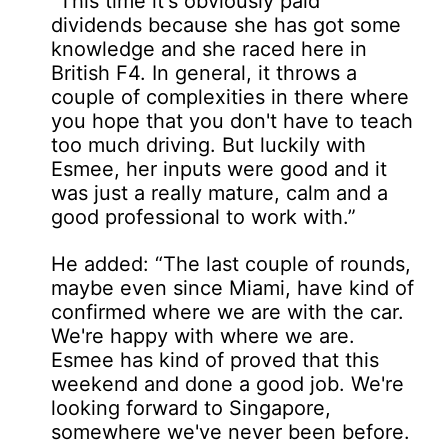
“This time it's obviously paid
dividends because she has got some
knowledge and she raced here in
British F4. In general, it throws a
couple of complexities in there where
you hope that you don't have to teach
too much driving. But luckily with
Esmee, her inputs were good and it
was just a really mature, calm and a
good professional to work with.”
He added: “The last couple of rounds,
maybe even since Miami, have kind of
confirmed where we are with the car.
We're happy with where we are.
Esmee has kind of proved that this
weekend and done a good job. We're
looking forward to Singapore,
somewhere we've never been before.