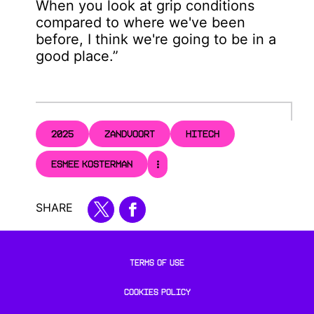
When you look at grip conditions
compared to where we've been
before, I think we're going to be in a
good place.”
2025
ZANDVOORT
HITECH
ESMEE KOSTERMAN
SHARE
TERMS OF USE
COOKIES POLICY