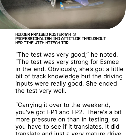
Hodder praised Kosterman's
professionalism and attitude throughout
her time with Hitech TGR
“The test was very good,” he noted.
“The test was very strong for Esmee
in the end. Obviously, she’s got a little
bit of track knowledge but the driving
inputs were really good. She ended
the test very well.
“Carrying it over to the weekend,
you've got FP1 and FP2. There's a bit
more pressure on than in testing, so
you have to see if it translates. It did
translate and just a very mature drive