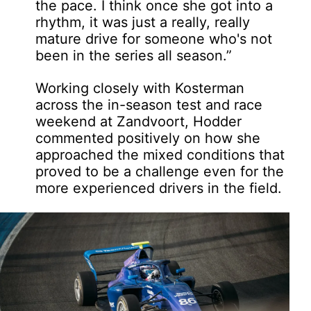
the pace. I think once she got into a
rhythm, it was just a really, really
mature drive for someone who's not
been in the series all season.”
Working closely with Kosterman
across the in-season test and race
weekend at Zandvoort, Hodder
commented positively on how she
approached the mixed conditions that
proved to be a challenge even for the
more experienced drivers in the field.