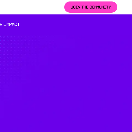
JOIN THE COMMUNITY
R IMPACT