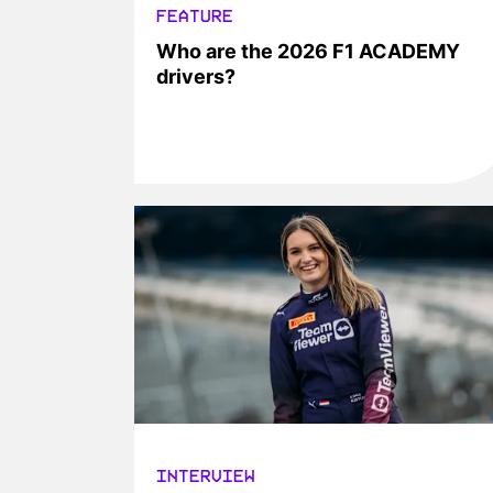
FEATURE
Who are the 2026 F1 ACADEMY
drivers?
INTERVIEW