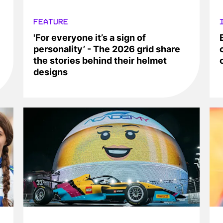
FEATURE
'For everyone it’s a sign of
personality’ - The 2026 grid share
the stories behind their helmet
designs