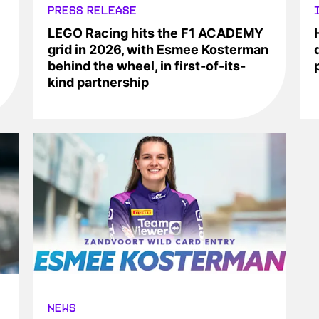
PRESS RELEASE
LEGO Racing hits the F1 ACADEMY
grid in 2026, with Esmee Kosterman
behind the wheel, in first-of-its-
kind partnership
NEWS