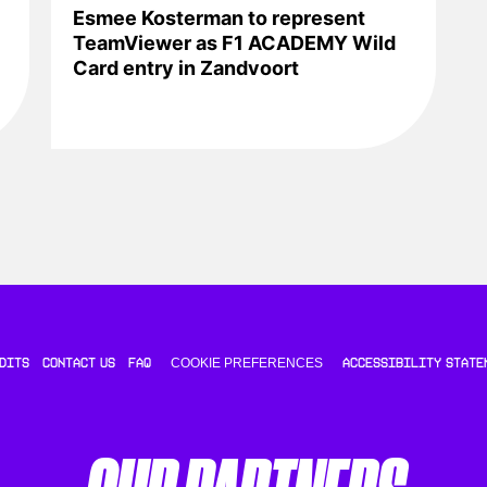
Esmee Kosterman to represent
TeamViewer as F1 ACADEMY Wild
Card entry in Zandvoort
COOKIE PREFERENCES
DITS
CONTACT US
FAQ
ACCESSIBILITY STATE