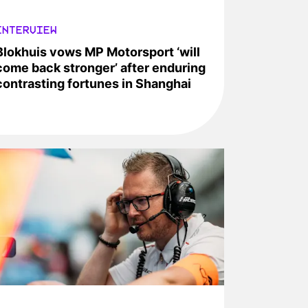
INTERVIEW
Blokhuis vows MP Motorsport ‘will
come back stronger’ after enduring
contrasting fortunes in Shanghai