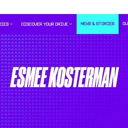
NEWS & STORIES
OU
RIES
DISCOVER YOUR DRIVE
ESMEE KOSTERMAN