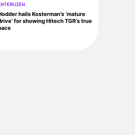
INTERVIEW
Hodder hails Kosterman’s ‘mature
drive’ for showing Hitech TGR’s true
pace