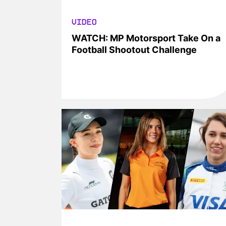
VIDEO
WATCH: MP Motorsport Take On a
Football Shootout Challenge