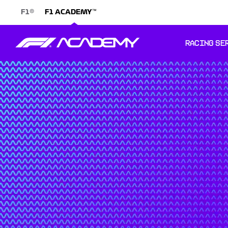
®
™
F1
F1 ACADEMY
RACING SE