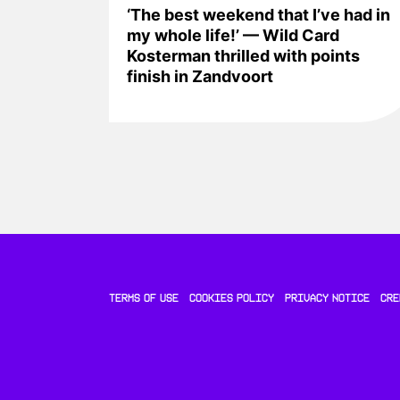
‘The best weekend that I’ve had in
my whole life!’ — Wild Card
Kosterman thrilled with points
finish in Zandvoort
TERMS OF USE
COOKIES POLICY
PRIVACY NOTICE
CRE