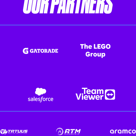
OUR PARTNERS