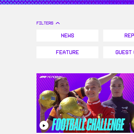
FILTERS
News
Re
Feature
Guest