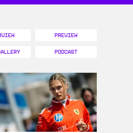
rview
Preview
Gallery
Podcast