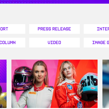
port
Press Release
Inte
 Column
Video
Image 