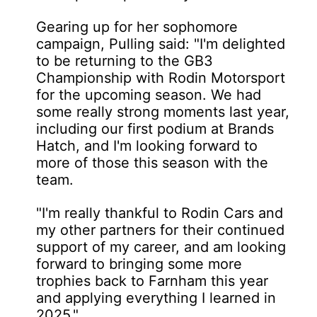
Gearing up for her sophomore
campaign, Pulling said: "I'm delighted
to be returning to the GB3
Championship with Rodin Motorsport
for the upcoming season. We had
some really strong moments last year,
including our first podium at Brands
Hatch, and I'm looking forward to
more of those this season with the
team.
"I'm really thankful to Rodin Cars and
my other partners for their continued
support of my career, and am looking
forward to bringing some more
trophies back to Farnham this year
and applying everything I learned in
2025."