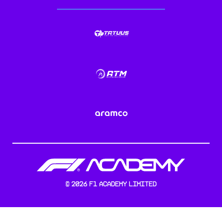
©
2026
F1 Academy Limited