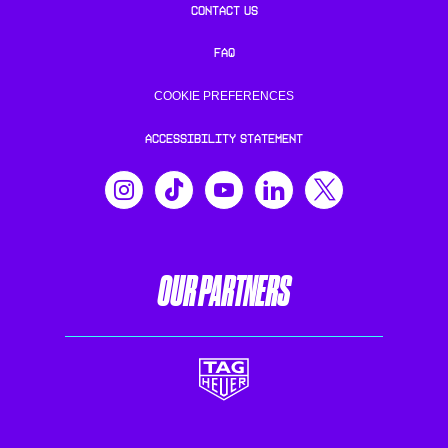
CONTACT US
FAQ
COOKIE PREFERENCES
ACCESSIBILITY STATEMENT
OUR PARTNERS