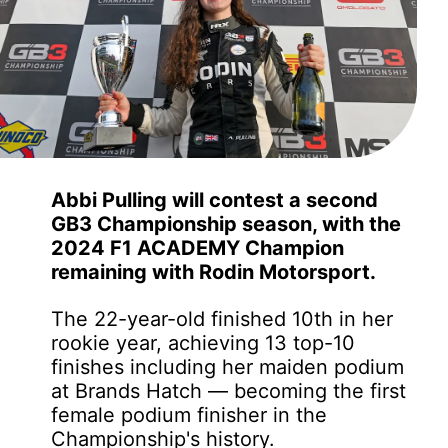
Abbi Pulling will contest a second
GB3 Championship season, with the
2024 F1 ACADEMY Champion
remaining with Rodin Motorsport.
The 22-year-old finished 10th in her
rookie year, achieving 13 top-10
finishes including her maiden podium
at Brands Hatch — becoming the first
female podium finisher in the
Championship's history.