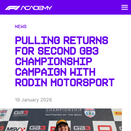
News
PULLING RETURNS
FOR SECOND GB3
CHAMPIONSHIP
CAMPAIGN WITH
RODIN MOTORSPORT
19 January 2026