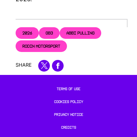
2026
GB3
ABBI PULLING
RODIN MOTORSPORT
SHARE
TERMS OF USE
COOKIES POLICY
PRIVACY NOTICE
CREDITS