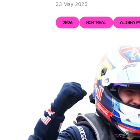
23 May 2026
2026
MONTREAL
ALISHA P