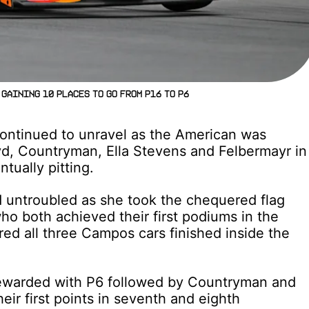
gaining 10 places to go from P16 to P6
ontinued to unravel as the American was
d, Countryman, Ella Stevens and Felbermayr in
tually pitting.
 untroubled as she took the chequered flag
o both achieved their first podiums in the
ured all three Campos cars finished inside the
rewarded with P6 followed by Countryman and
ir first points in seventh and eighth