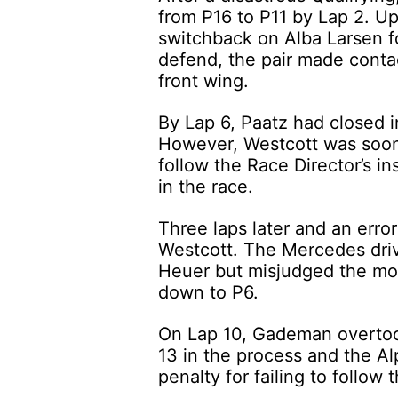
from P16 to P11 by Lap 2. Up 
switchback on Alba Larsen fo
defend, the pair made contac
front wing.
By Lap 6, Paatz had closed i
However, Westcott was soon 
follow the Race Director’s ins
in the race.
Three laps later and an erro
Westcott. The Mercedes driv
Heuer but misjudged the mo
down to P6.
On Lap 10, Gademan overtook
13 in the process and the Al
penalty for failing to follow 