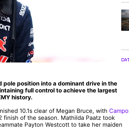
CA
pole position into a dominant drive in the
taining full control to achieve the largest
MY history.
inished 10.1s clear of Megan Bruce, with
Campo
-2 finish of the season. Mathilda Paatz took
teammate Payton Westcott to take her maiden