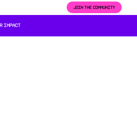
JOIN THE COMMUNITY
R IMPACT