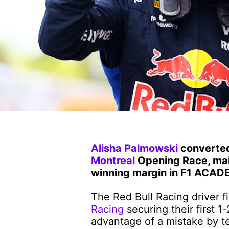
Alisha Palmowski
converted 
Montreal
Opening Race, main
winning margin in F1 ACADE
The Red Bull Racing driver f
Racing
securing their first 1
advantage of a mistake by 