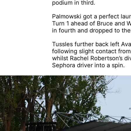
podium in third.
Palmowski got a perfect laun
Turn 1 ahead of Bruce and W
in fourth and dropped to the 
Tussles further back left Av
following slight contact fr
whilst Rachel Robertson’s di
Sephora driver into a spin.