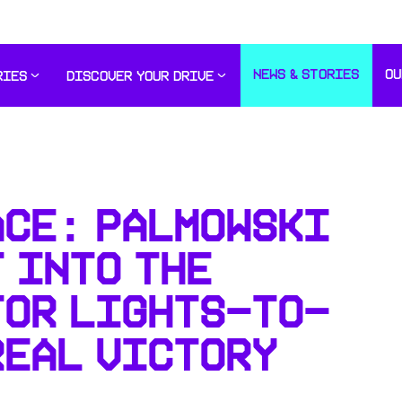
NEWS & STORIES
OU
RIES
DISCOVER YOUR DRIVE
ACE: PALMOWSKI
 INTO THE
FOR LIGHTS-TO-
REAL VICTORY