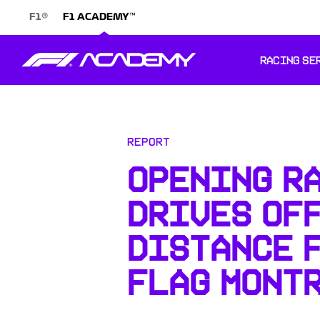
®
™
F1
F1 ACADEMY
RACING SE
Report
OPENING R
DRIVES OFF
DISTANCE 
FLAG MONT