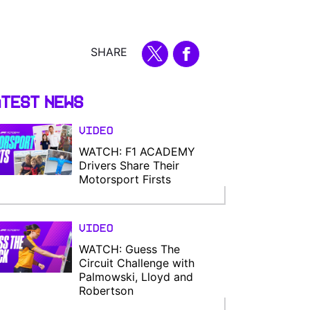
SHARE
test News
Video
WATCH: F1 ACADEMY
Drivers Share Their
Motorsport Firsts
Video
WATCH: Guess The
Circuit Challenge with
Palmowski, Lloyd and
Robertson