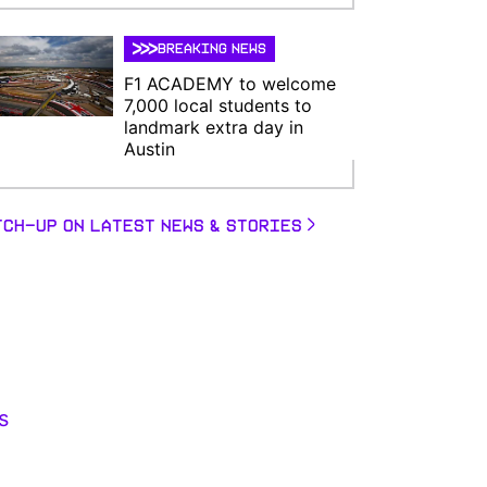
BREAKING NEWS
F1 ACADEMY to welcome
7,000 local students to
landmark extra day in
Austin
TCH-UP ON LATEST NEWS & STORIES
s