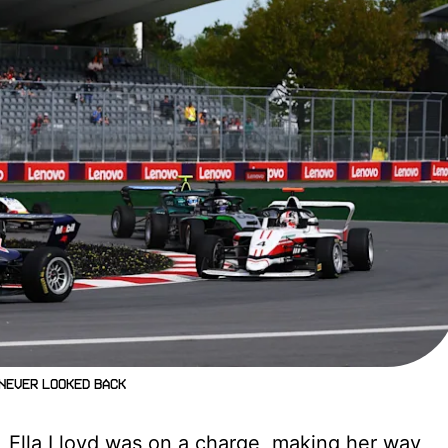
 never looked back
g, Ella Lloyd was on a charge, making her way