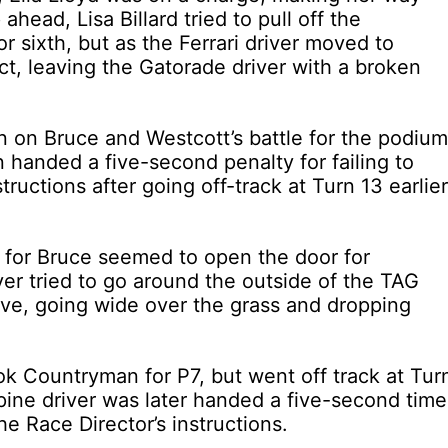
ahead, Lisa Billard tried to pull off the
r sixth, but as the Ferrari driver moved to
t, leaving the Gatorade driver with a broken
n on Bruce and Westcott’s battle for the podium
handed a five-second penalty for failing to
tructions after going off-track at Turn 13 earlier
r for Bruce seemed to open the door for
er tried to go around the outside of the TAG
ve, going wide over the grass and dropping
 Countryman for P7, but went off track at Tur
pine driver was later handed a five-second time
the Race Director’s instructions.