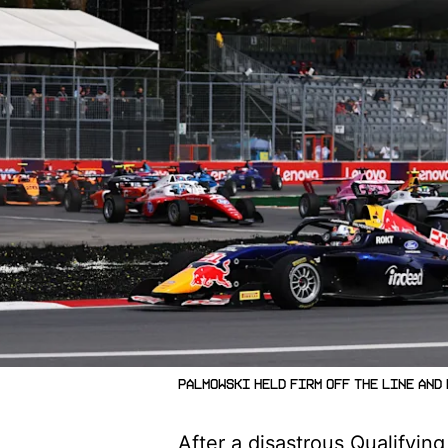
Palmowski held firm off the line and
After a disastrous Qualifyin