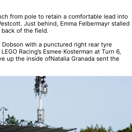
ch from pole to retain a comfortable lead into
estcott. Just behind, Emma Felbermayr stalled
back of the field.
a Dobson with a punctured right rear tyre
om LEGO Racing’s Esmee Kosterman at Turn 6,
ve up the inside ofNatalia Granada sent the