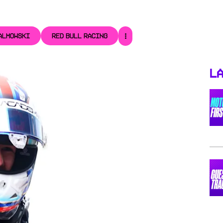
ALMOWSKI
RED BULL RACING
La