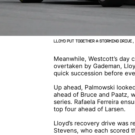
Lloyd put together a storming drive, 
Meanwhile, Westcott’s day c
overtaken by Gademan, Lloy
quick succession before even
Up ahead, Palmowski looked
ahead of Bruce and Paatz, wh
series. Rafaela Ferreira ens
top four ahead of Larsen.
Lloyd’s recovery drive was 
Stevens, who each scored the