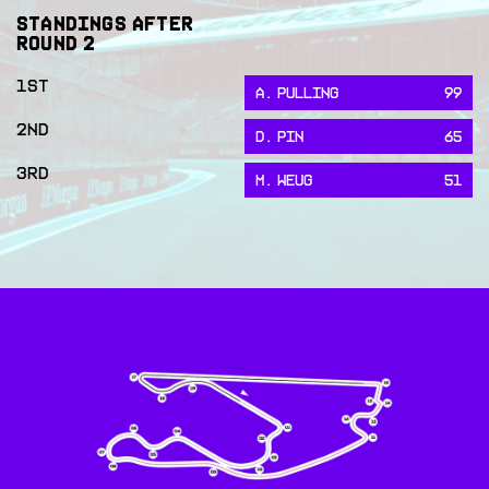
STANDINGS AFTER
ROUND
2
1ST
A. PULLING
99
2ND
D. PIN
65
3RD
M. WEUG
51