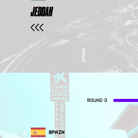
JEDDAH
ROUND 3
SPAIN