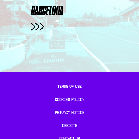
BARCELONA
TERMS OF USE
COOKIES POLICY
PRIVACY NOTICE
CREDITS
CONTACT US