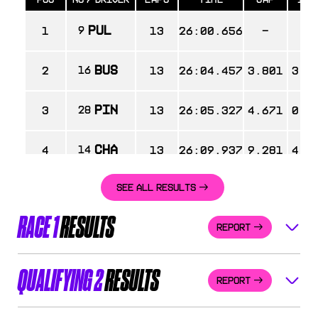
PUL
1
9
13
26:00.656
-
-
BUS
2
16
13
26:04.457
3.801
3.8
PIN
3
28
13
26:05.327
4.671
0.8
CHA
4
14
13
26:09.937
9.281
4.6
SEE ALL RESULTS
WEU
5
64
13
26:13.165
12.509
3.2
RACE 1
RESULTS
REPORT
HAL
6
8
13
26:14.585
13.929
1.4
MAR
7
30
13
26:20.715
20.059
6.1
QUALIFYING 2
RESULTS
REPORT
AAL
8
88
13
26:20.905
20.249
0.1