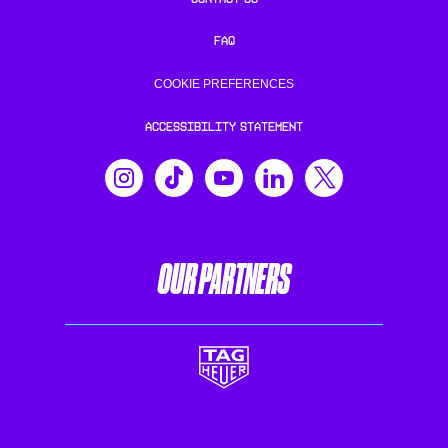
FAQ
COOKIE PREFERENCES
ACCESSIBILITY STATEMENT
OUR PARTNERS