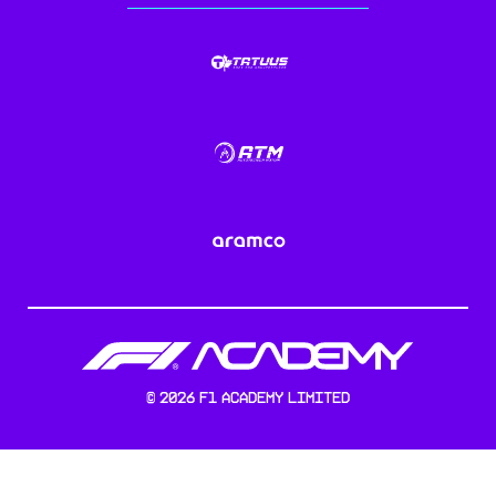
©
2026
F1 Academy Limited