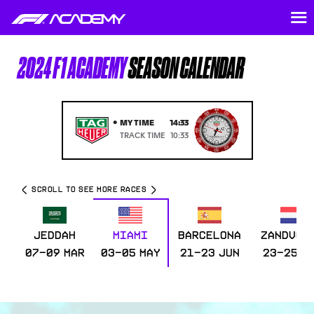
2024 F1 ACADEMY
SEASON CALENDAR
•
MY TIME
14:33
TRACK TIME
10:33
SCROLL TO SEE MORE RACES
JEDDAH
MIAMI
BARCELONA
ZANDVOO
07-09 Mar
03-05 May
21-23 Jun
23-25 A