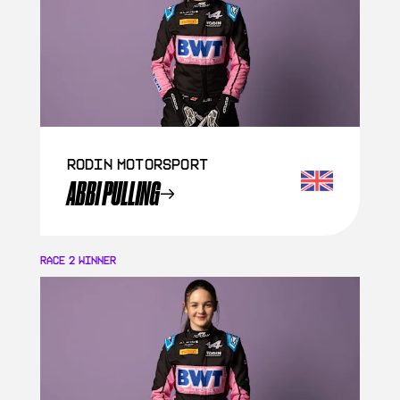
Rodin Motorsport
ABBI PULLING
RACE 2
WINNER