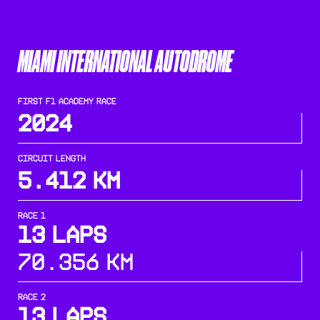
MIAMI INTERNATIONAL AUTODROME
FIRST F1 ACADEMY RACE
2024
CIRCUIT LENGTH
5.412
KM
RACE 1
13 Laps
70.356 KM
RACE 2
13 Laps