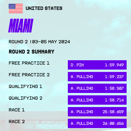
UNITED STATES
MIAMI
Round
2
|
03-05 May 2024
ROUND
2
SUMMARY
FREE PRACTICE 1
D. PIN
1:59.949
FREE PRACTICE 2
A. PULLING
1:59.237
QUALIFYING 1
A. PULLING
1:58.507
QUALIFYING 2
A. PULLING
1:58.714
RACE 1
A. PULLING
25:58.659
RACE 2
A. PULLING
26:00.656