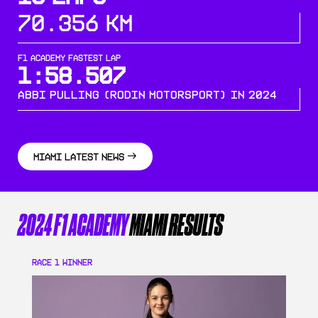
70.356 KM
F1 ACADEMY FASTEST LAP
1:58.507
Abbi Pulling (Rodin Motorsport) in 2024
MIAMI
LATEST NEWS
2024 F1 ACADEMY
MIAMI
RESULTS
RACE 1
WINNER