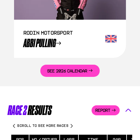
Rodin Motorsport
ABBI PULLING
SEE 2026 CALENDAR
RACE 2
RESULTS
REPORT
SCROLL TO SEE MORE RACES
POS
NO / DRIVER
LAPS
TIME
GAP
INT