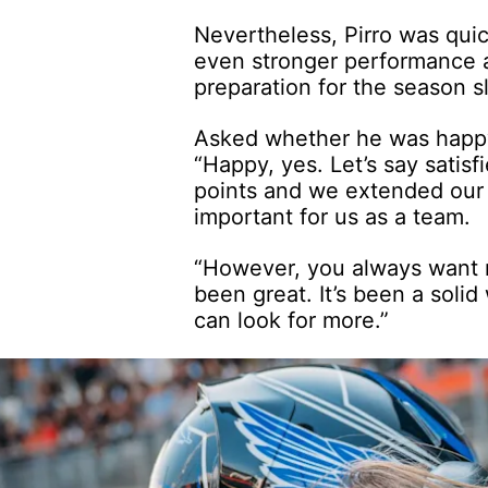
Nevertheless, Pirro was qui
even stronger performance a
preparation for the season 
Asked whether he was happy
“Happy, yes. Let’s say satisf
points and we extended our 
important for us as a team.
“However, you always want 
been great. It’s been a sol
can look for more.”