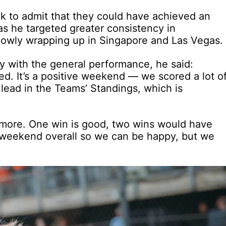
ck to admit that they could have achieved an
s he targeted greater consistency in
slowly wrapping up in Singapore and Las Vegas.
 with the general performance, he said:
ied. It’s a positive weekend — we scored a lot o
lead in the Teams’ Standings, which is
more. One win is good, two wins would have
id weekend overall so we can be happy, but we