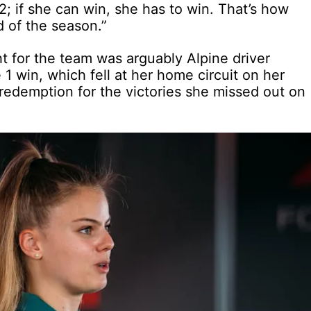
P2; if she can win, she has to win. That’s how
d of the season.”
t for the team was arguably Alpine driver
 win, which fell at her home circuit on her
redemption for the victories she missed out on