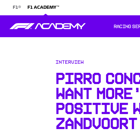
®
™
F1
F1 ACADEMY
RACING SE
Interview
PIRRO CON
WANT MORE
POSITIVE 
ZANDVOORT