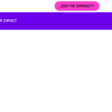
JOIN THE COMMUNITY
R IMPACT