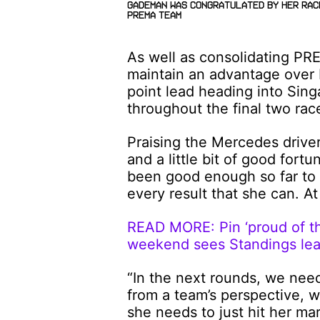
Gademan was congratulated by her Rac
PREMA team
As well as consolidating PRE
maintain an advantage over 
point lead heading into Sing
throughout the final two ra
Praising the Mercedes driver,
and a little bit of good fort
been good enough so far to 
every result that she can. At
READ MORE: Pin ‘proud of th
weekend sees Standings lea
“In the next rounds, we nee
from a team’s perspective, 
she needs to just hit her ma