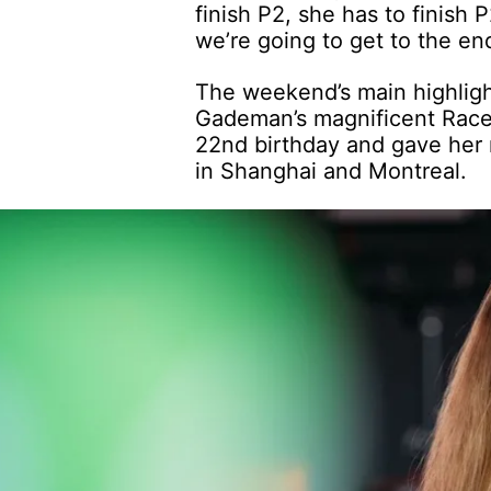
finish P2, she has to finish 
we’re going to get to the en
The weekend’s main highligh
Gademan’s magnificent Race 1
22nd birthday and gave her 
in Shanghai and Montreal.