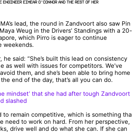
e Engineer Eimear O'Connor and the rest of her
MA’s lead, the round in Zandvoort also saw Pin
Maya Weug in the Drivers’ Standings with a 20-
apore, which Pirro is eager to continue
ce weekends.
 he said: “She’s built this lead on consistency
une as well with issues for competitors. We’ve
avoid them, and she’s been able to bring home
 the end of the day, that’s all you can do.
e mindset’ that she had after tough Zandvoort
d slashed
d to remain competitive, which is something tha
we need to work on hard. From her perspective,
rks, drive well and do what she can. If she can