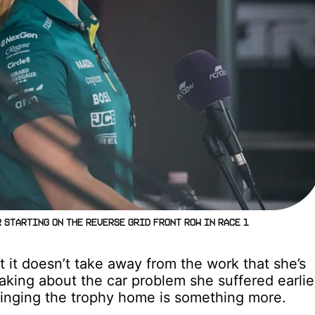
 starting on the reverse grid front row in Race 1
t it doesn’t take away from the work that she’s
eaking about the car problem she suffered earlie
bringing the trophy home is something more.