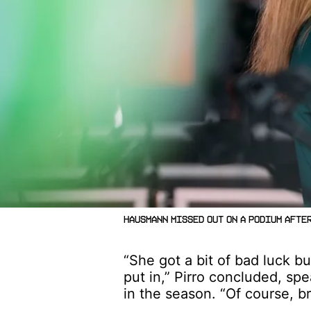
Hausmann missed out on a podium after
“She got a bit of bad luck bu
put in,” Pirro concluded, sp
in the season. “Of course, 