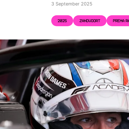
3 September 2025
2025
ZANDVOORT
PREMA R