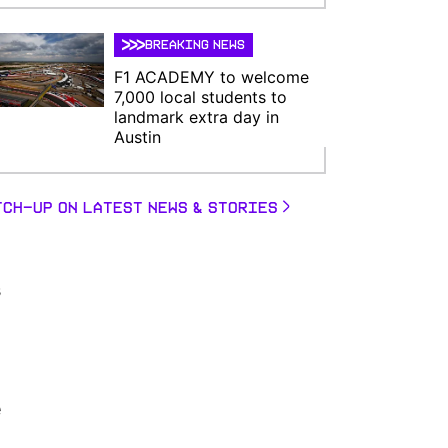
BREAKING NEWS
F1 ACADEMY to welcome
7,000 local students to
landmark extra day in
Austin
TCH-UP ON LATEST NEWS & STORIES
s
e