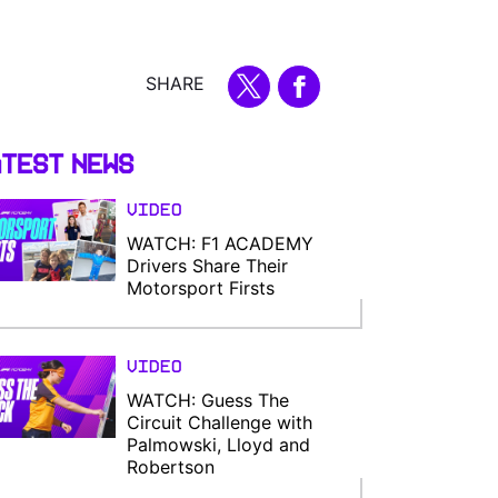
SHARE
test News
Video
WATCH: F1 ACADEMY
Drivers Share Their
Motorsport Firsts
Video
WATCH: Guess The
Circuit Challenge with
Palmowski, Lloyd and
Robertson