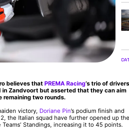
CA
o believes that
PREMA Racing
’s trio of driver
 in Zandvoort but asserted that they can aim
he remaining two rounds.
maiden victory,
Doriane Pin
’s podium finish and
 2, the Italian squad have further opened up th
Teams’ Standings, increasing it to 45 points.