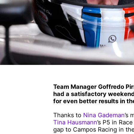
Team Manager Goffredo Pirr
had a satisfactory weekend
for even better results in t
Thanks to
Nina Gademan
’s 
Tina Hausmann
’s P5 in Race
gap to Campos Racing in the 