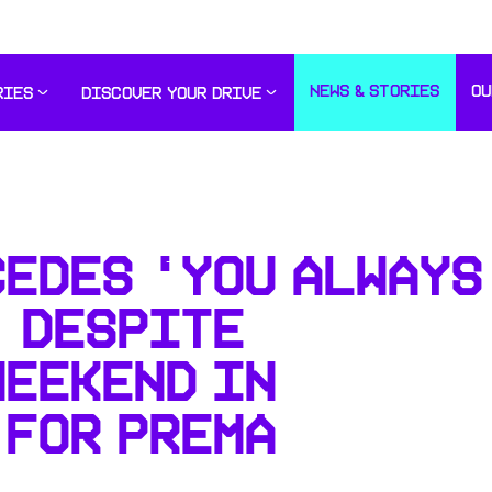
NEWS & STORIES
OU
RIES
DISCOVER YOUR DRIVE
CEDES ‘YOU ALWAYS
’ DESPITE
WEEKEND IN
 FOR PREMA