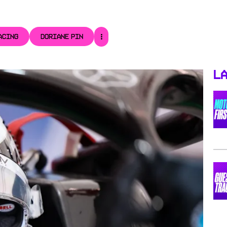
ACING
DORIANE PIN
La