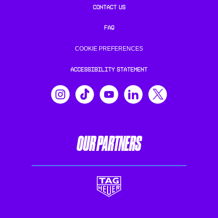
CONTACT US
FAQ
COOKIE PREFERENCES
ACCESSIBILITY STATEMENT
OUR PARTNERS