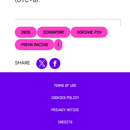
2025
SINGAPORE
DORIANE PIN
PREMA RACING
SHARE
TERMS OF USE
COOKIES POLICY
PRIVACY NOTICE
CREDITS