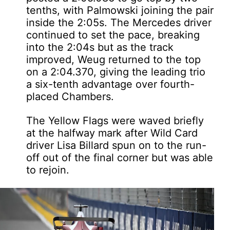
tenths, with Palmowski joining the pair
inside the 2:05s. The Mercedes driver
continued to set the pace, breaking
into the 2:04s but as the track
improved, Weug returned to the top
on a 2:04.370, giving the leading trio
a six-tenth advantage over fourth-
placed Chambers.
The Yellow Flags were waved briefly
at the halfway mark after Wild Card
driver Lisa Billard spun on to the run-
off out of the final corner but was able
to rejoin.