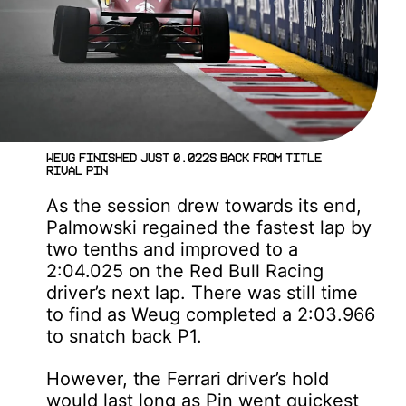
Weug finished just 0.022s back from title
rival Pin
As the session drew towards its end,
Palmowski regained the fastest lap by
two tenths and improved to a
2:04.025 on the Red Bull Racing
driver’s next lap. There was still time
to find as Weug completed a 2:03.966
to snatch back P1.
However, the Ferrari driver’s hold
would last long as Pin went quickest