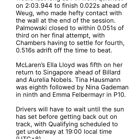
on 2:03.944 to finish 0.022s ahead of
Weug, who made hefty contact with
the wall at the end of the session.
Palmowski closed to within 0.051s of
third on her final attempt, with
Chambers having to settle for fourth,
0.516s adrift off the time to beat.
McLaren’s Ella Lloyd was fifth on her
return to Singapore ahead of Billard
and Aurelia Nobels. Tina Hausmann
was eighth followed by Nina Gademan
in ninth and Emma Felbermayr in P10.
Drivers will have to wait until the sun
has set before getting back out on
track, with Qualifying scheduled to
get underway at 19:00 local time
(UTC+8).