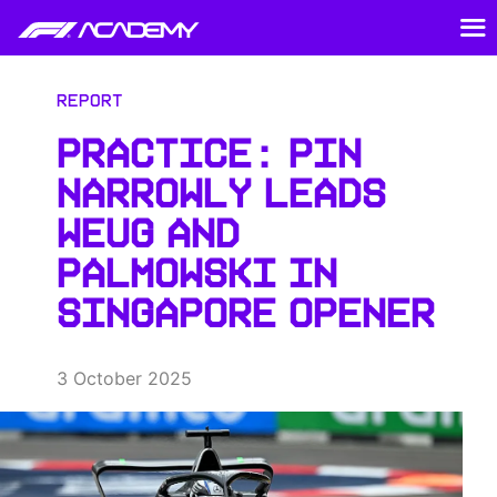
Report
PRACTICE: PIN
NARROWLY LEADS
WEUG AND
PALMOWSKI IN
SINGAPORE OPENER
3 October 2025