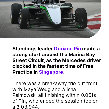
Standings leader
Doriane Pin
made a
strong start around the Marina Bay
Street Circuit, as the Mercedes driver
clocked in the fastest time of Free
Practice in
Singapore
.
There was a breakaway trio out front
with Maya Weug and Alisha
Palmowski all finishing within 0.051s
of Pin, who ended the session top on
a 2:03.944.