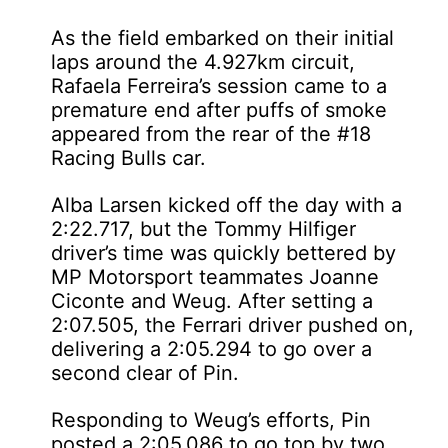
As the field embarked on their initial
laps around the 4.927km circuit,
Rafaela Ferreira’s session came to a
premature end after puffs of smoke
appeared from the rear of the #18
Racing Bulls car.
Alba Larsen kicked off the day with a
2:22.717, but the Tommy Hilfiger
driver’s time was quickly bettered by
MP Motorsport teammates Joanne
Ciconte and Weug. After setting a
2:07.505, the Ferrari driver pushed on,
delivering a 2:05.294 to go over a
second clear of Pin.
Responding to Weug’s efforts, Pin
posted a 2:05.086 to go top by two