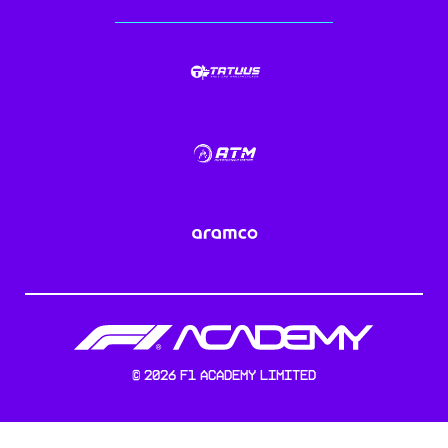
©
2026
F1 Academy Limited