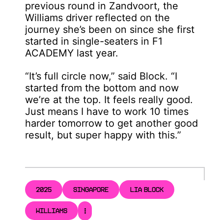
previous round in Zandvoort, the
Williams driver reflected on the
journey she’s been on since she first
started in single-seaters in F1
ACADEMY last year.
“It’s full circle now,” said Block. “I
started from the bottom and now
we’re at the top. It feels really good.
Just means I have to work 10 times
harder tomorrow to get another good
result, but super happy with this.”
2025
SINGAPORE
LIA BLOCK
WILLIAMS