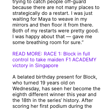
trying to catch people off-guard
because there are not many places to
strategically do a restart. I was just
waiting for Maya to weave in my
mirrors and then floor it from there.
Both of my restarts were pretty good.
I was happy about that — gave me
some breathing room for sure.”
READ MORE: RACE 1: Block in full
control to take maiden F1 ACADEMY
victory in Singapore
A belated birthday present for Block,
who turned 19 years old on
Wednesday, has seen her become the
eighth different winner this year and
the 18th in the series’ history. After
scoring her first podium during the