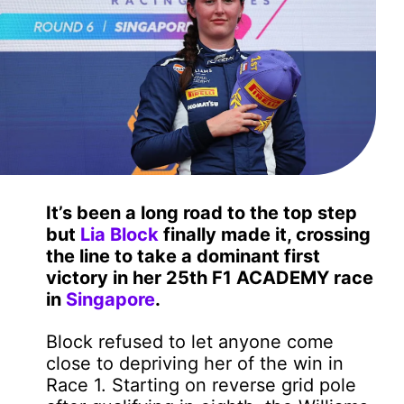
It’s been a long road to the top step
but
Lia Block
finally made it, crossing
the line to take a dominant first
victory in her 25th F1 ACADEMY race
in
Singapore
.
Block refused to let anyone come
close to depriving her of the win in
Race 1. Starting on reverse grid pole