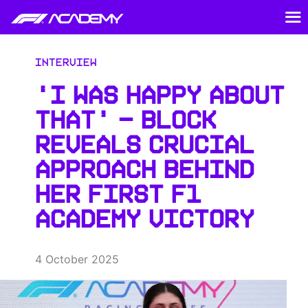
Interview
‘I WAS HAPPY ABOUT
THAT’ – BLOCK
REVEALS CRUCIAL
APPROACH BEHIND
HER FIRST F1
ACADEMY VICTORY
4 October 2025