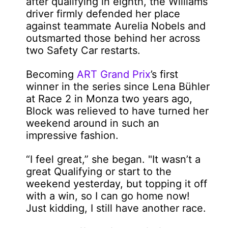
after qualifying in eighth, the Williams
driver firmly defended her place
against teammate Aurelia Nobels and
outsmarted those behind her across
two Safety Car restarts.
Becoming
ART Grand Prix
’s first
winner in the series since Lena Bühler
at Race 2 in Monza two years ago,
Block was relieved to have turned her
weekend around in such an
impressive fashion.
“I feel great,” she began. "It wasn’t a
great Qualifying or start to the
weekend yesterday, but topping it off
with a win, so I can go home now!
Just kidding, I still have another race.