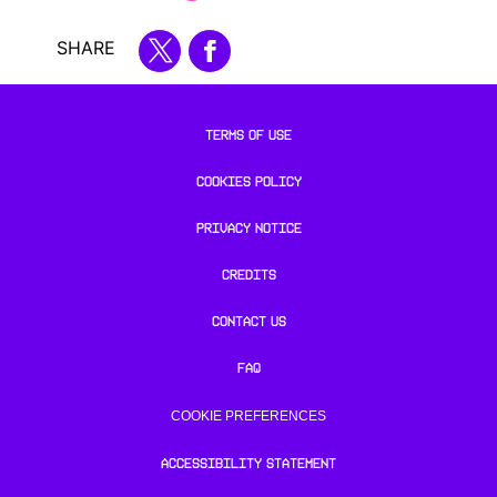
SHARE
TERMS OF USE
COOKIES POLICY
PRIVACY NOTICE
CREDITS
CONTACT US
FAQ
COOKIE PREFERENCES
ACCESSIBILITY STATEMENT