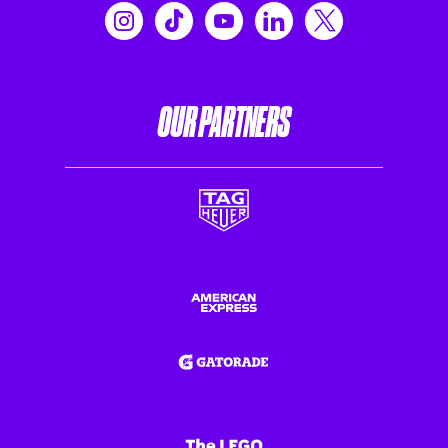
OUR PARTNERS