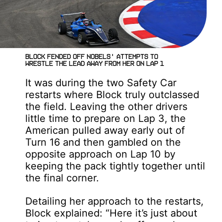
Block fended off Nobels' attempts to
wrestle the lead away from her on Lap 1
It was during the two Safety Car
restarts where Block truly outclassed
the field. Leaving the other drivers
little time to prepare on Lap 3, the
American pulled away early out of
Turn 16 and then gambled on the
opposite approach on Lap 10 by
keeping the pack tightly together until
the final corner.
Detailing her approach to the restarts,
Block explained: “Here it’s just about