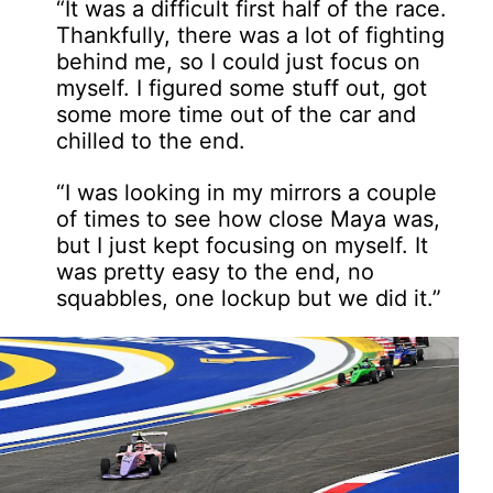
“It was a difficult first half of the race.
Thankfully, there was a lot of fighting
behind me, so I could just focus on
myself. I figured some stuff out, got
some more time out of the car and
chilled to the end.
“I was looking in my mirrors a couple
of times to see how close Maya was,
but I just kept focusing on myself. It
was pretty easy to the end, no
squabbles, one lockup but we did it.”