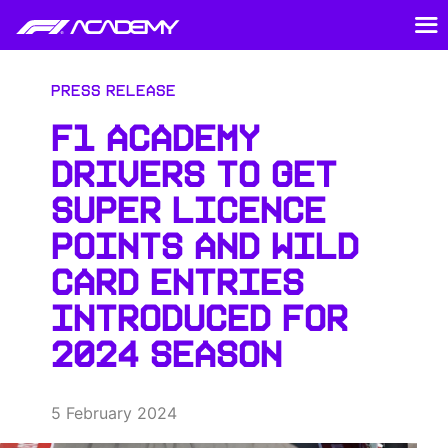
Press Release
F1 ACADEMY
DRIVERS TO GET
SUPER LICENCE
POINTS AND WILD
CARD ENTRIES
INTRODUCED FOR
2024 SEASON
5 February 2024