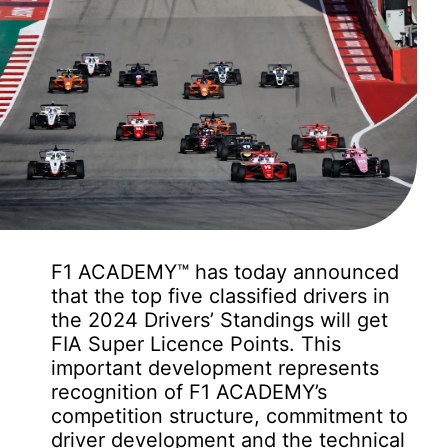
F1 ACADEMY™ has today announced
that the top five classified drivers in
the 2024 Drivers’ Standings will get
FIA Super Licence Points. This
important development represents
recognition of F1 ACADEMY’s
competition structure, commitment to
driver development and the technical