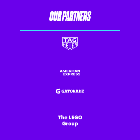
OUR PARTNERS