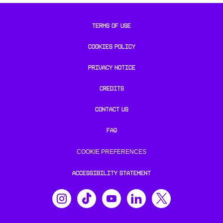
TERMS OF USE
COOKIES POLICY
PRIVACY NOTICE
CREDITS
CONTACT US
FAQ
COOKIE PREFERENCES
ACCESSIBILITY STATEMENT