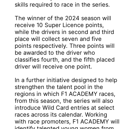
skills required to race in the series.
The winner of the 2024 season will
receive 10 Super Licence points,
while the drivers in second and third
place will collect seven and five
points respectively. Three points will
be awarded to the driver who
classifies fourth, and the fifth placed
driver will receive one point.
In a further initiative designed to help
strengthen the talent pool in the
regions in which F1 ACADEMY races,
from this season, the series will also
introduce Wild Card entries at select
races across its calendar. Working
with race promoters, F1 ACADEMY will
identify talented young women from