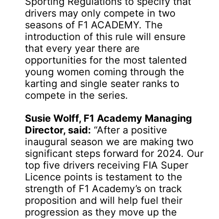
Sporting Regulations to specify that
drivers may only compete in two
seasons of F1 ACADEMY. The
introduction of this rule will ensure
that every year there are
opportunities for the most talented
young women coming through the
karting and single seater ranks to
compete in the series.
Susie Wolff, F1 Academy Managing
Director, said:
“After a positive
inaugural season we are making two
significant steps forward for 2024. Our
top five drivers receiving FIA Super
Licence points is testament to the
strength of F1 Academy’s on track
proposition and will help fuel their
progression as they move up the