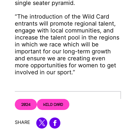
single seater pyramid.
“The introduction of the Wild Card
entrants will promote regional talent,
engage with local communities, and
increase the talent pool in the regions
in which we race which will be
important for our long-term growth
and ensure we are creating even
more opportunities for women to get
involved in our sport.”
2024
WILD CARD
SHARE