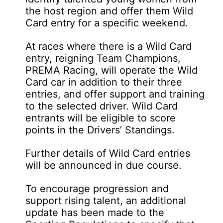
the host region and offer them Wild
Card entry for a specific weekend.
At races where there is a Wild Card
entry, reigning Team Champions,
PREMA Racing, will operate the Wild
Card car in addition to their three
entries, and offer support and training
to the selected driver. Wild Card
entrants will be eligible to score
points in the Drivers’ Standings.
Further details of Wild Card entries
will be announced in due course.
To encourage progression and
support rising talent, an additional
update has been made to the