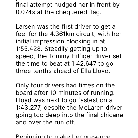
final attempt nudged her in front by
0.074s at the chequered flag.
Larsen was the first driver to get a
feel for the 4.361km circuit, with her
initial impression clocking in at
1:55.428. Steadily getting up to
speed, the Tommy Hilfiger driver set
the time to beat at 1:42.647 to go
three tenths ahead of Ella Lloyd.
Only four drivers had times on the
board after 10 minutes of running.
Lloyd was next to go fastest on a
1:43.277, despite the McLaren driver
going too deep into the final chicane
and over the run off.
Beginning to make her presence