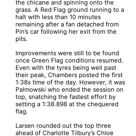
the chicane and spinning onto the
grass. A Red Flag ground running to a
halt with less than 10 minutes
remaining after a fan detached from
Pin’s car following her exit from the
pits.
Improvements were still to be found
once Green Flag conditions resumed.
Even with the tyres being well past
their peak, Chambers posted the first
1:38s time of the day. However, it was
Palmowski who ended the session on
top, snatching the fastest effort by
setting a 1:38.898 at the chequered
flag.
Larsen rounded out the top three
ahead of Charlotte Tilbury’s Chloe