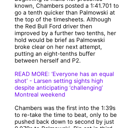
known, Chambers posted a 1:41.701 to
go a tenth quicker than Palmowski at
the top of the timesheets. Although
the Red Bull Ford driver then
improved by a further two tenths, her
hold would be brief as Palmowski
broke clear on her next attempt,
putting an eight-tenths buffer
between herself and P2.
READ MORE: ‘Everyone has an equal
shot’ - Larsen setting sights high
despite anticipating ‘challenging’
Montreal weekend
Chambers was the first into the 1:39s
to re-take the time to beat, only to be
pushed back down to second by just