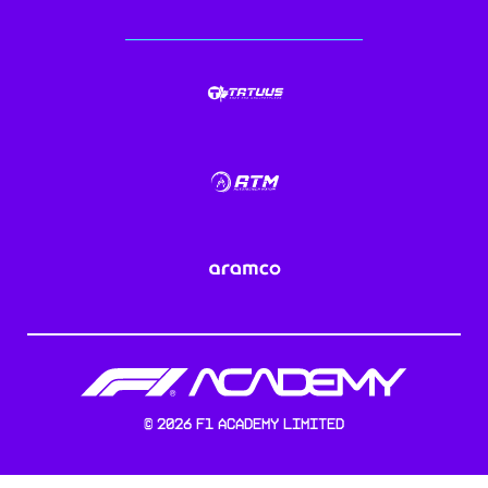
©
2026
F1 Academy Limited