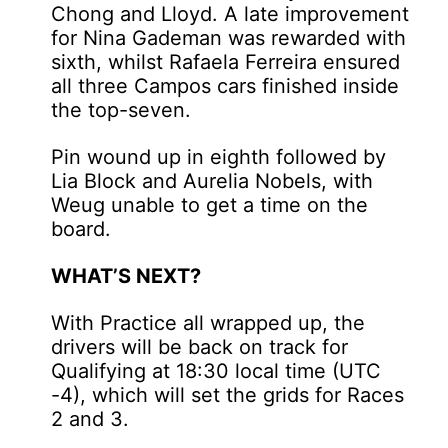
Chong and Lloyd. A late improvement
for Nina Gademan was rewarded with
sixth, whilst Rafaela Ferreira ensured
all three Campos cars finished inside
the top-seven.
Pin wound up in eighth followed by
Lia Block and Aurelia Nobels, with
Weug unable to get a time on the
board.
WHAT’S NEXT?
With Practice all wrapped up, the
drivers will be back on track for
Qualifying at 18:30 local time (UTC
-4), which will set the grids for Races
2 and 3.