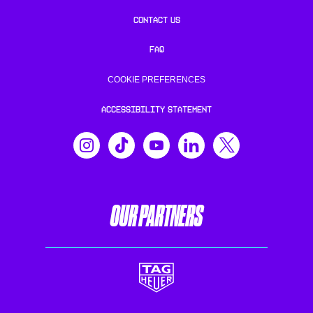
CONTACT US
FAQ
COOKIE PREFERENCES
ACCESSIBILITY STATEMENT
OUR PARTNERS