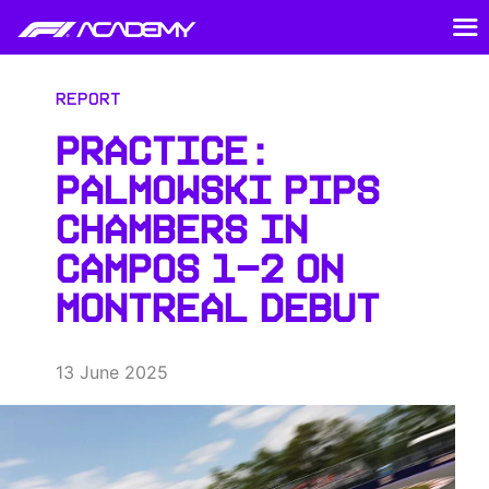
Report
PRACTICE:
PALMOWSKI PIPS
CHAMBERS IN
CAMPOS 1-2 ON
MONTREAL DEBUT
13 June 2025