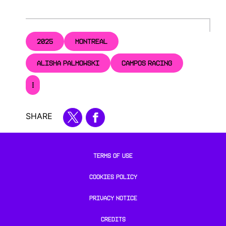
2025
MONTREAL
ALISHA PALMOWSKI
CAMPOS RACING
SHARE
TERMS OF USE
COOKIES POLICY
PRIVACY NOTICE
CREDITS