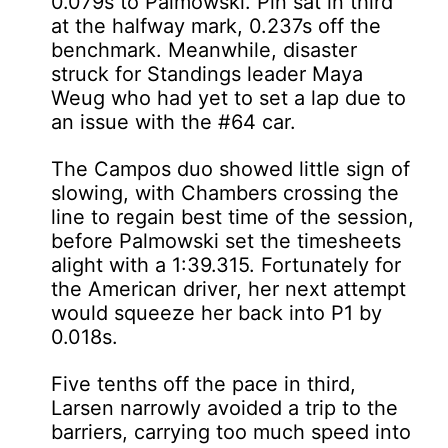
0.079s to Palmowski. Pin sat in third
at the halfway mark, 0.237s off the
benchmark. Meanwhile, disaster
struck for Standings leader Maya
Weug who had yet to set a lap due to
an issue with the #64 car.
The Campos duo showed little sign of
slowing, with Chambers crossing the
line to regain best time of the session,
before Palmowski set the timesheets
alight with a 1:39.315. Fortunately for
the American driver, her next attempt
would squeeze her back into P1 by
0.018s.
Five tenths off the pace in third,
Larsen narrowly avoided a trip to the
barriers, carrying too much speed into