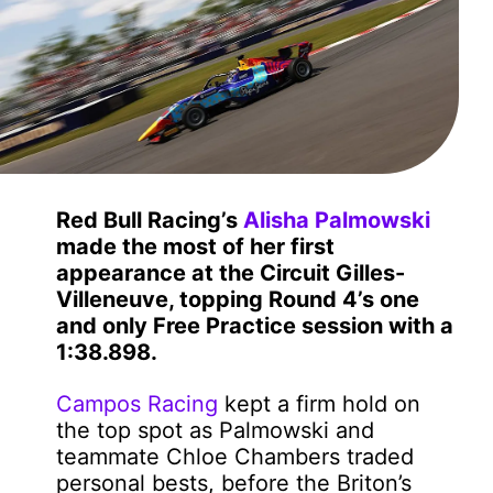
Red Bull Racing’s
Alisha Palmowski
made the most of her first
appearance at the Circuit Gilles-
Villeneuve, topping Round 4’s one
and only Free Practice session with a
1:38.898.
Campos Racing
kept a firm hold on
the top spot as Palmowski and
teammate Chloe Chambers traded
personal bests, before the Briton’s