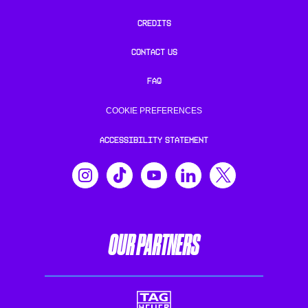
CREDITS
CONTACT US
FAQ
COOKIE PREFERENCES
ACCESSIBILITY STATEMENT
OUR PARTNERS