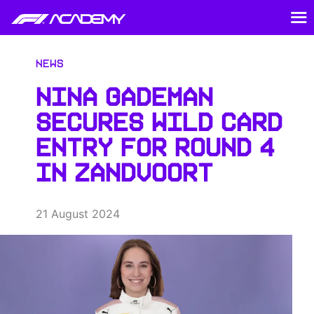
News
NINA GADEMAN
SECURES WILD CARD
ENTRY FOR ROUND 4
IN ZANDVOORT
21 August 2024