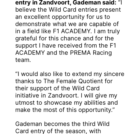
entry in Zandvoort, Gademan said:
“I
believe the Wild Card entries present
an excellent opportunity for us to
demonstrate what we are capable of
in a field like F1 ACADEMY. I am truly
grateful for this chance and for the
support I have received from the F1
ACADEMY and the PREMA Racing
team.
“I would also like to extend my sincere
thanks to The Female Quotient for
their support of the Wild Card
initiative in Zandvoort. I will give my
utmost to showcase my abilities and
make the most of this opportunity.”
Gademan becomes the third Wild
Card entry of the season, with