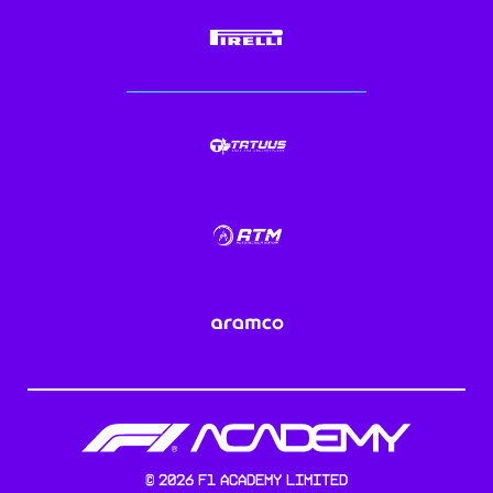
©
2026
F1 Academy Limited