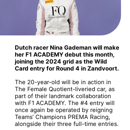
Dutch racer Nina Gademan will make
her F1 ACADEMY debut this month,
joining the 2024 grid as the Wild
Card entry for Round 4 in Zandvoort.
The 20-year-old will be in action in
The Female Quotient-liveried car, as
part of their landmark collaboration
with F1 ACADEMY. The #4 entry will
once again be operated by reigning
Teams’ Champions PREMA Racing,
alongside their three full-time entries.