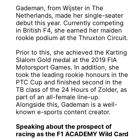
Gademan, from Wijster in The
Netherlands, made her single-seater
debut this year. Currently competing
in British F4, she earned her maiden
rookie podium at the Thruxton Circuit.
Prior to this, she achieved the Karting
Slalom Gold medal at the 2019 FIA
Motorsport Games. In addition, she
took the leading rookie honours in the
PTC Cup and finished second in the
TB class of the 24 Hours of Zolder, as
part of an all-female line-up.
Alongside this, Gademan is a well-
known e-sports content creator.
Speaking about the prospect of
racing as the F1 ACADEMY Wild Card