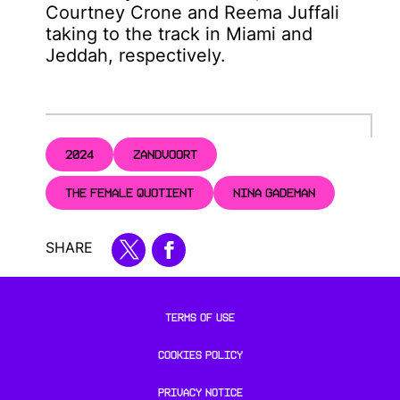
Courtney Crone and Reema Juffali
taking to the track in Miami and
Jeddah, respectively.
2024
ZANDVOORT
THE FEMALE QUOTIENT
NINA GADEMAN
SHARE
TERMS OF USE
COOKIES POLICY
PRIVACY NOTICE