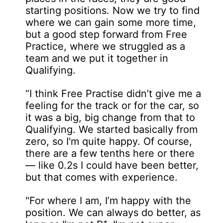
starting positions. Now we try to find
where we can gain some more time,
but a good step forward from Free
Practice, where we struggled as a
team and we put it together in
Qualifying.
“I think Free Practise didn’t give me a
feeling for the track or for the car, so
it was a big, big change from that to
Qualifying. We started basically from
zero, so I'm quite happy. Of course,
there are a few tenths here or there
— like 0.2s I could have been better,
but that comes with experience.
"For where I am, I’m happy with the
position. We can always do better, as