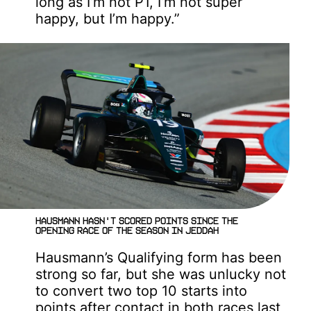
long as I’m not P1, I’m not super
happy, but I’m happy.”
Hausmann hasn't scored points since the
opening race of the season in Jeddah
Hausmann’s Qualifying form has been
strong so far, but she was unlucky not
to convert two top 10 starts into
points after contact in both races last