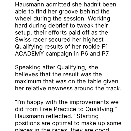
Hausmann admitted she hadn’t been
able to find her groove behind the
wheel during the session. Working
hard during debrief to tweak their
setup, their efforts paid off as the
Swiss racer secured her highest
Qualifying results of her rookie F1
ACADEMY campaign in P6 and P7.
Speaking after Qualifying, she
believes that the result was the
maximum that was on the table given
her relative newness around the track.
“I’m happy with the improvements we
did from Free Practice to Qualifying,”
Hausmann reflected. “Starting
positions are optimal to make up some
places in the races, they are good