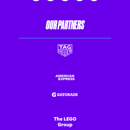
OUR PARTNERS