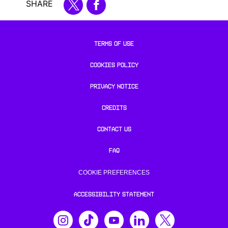
SHARE
TERMS OF USE
COOKIES POLICY
PRIVACY NOTICE
CREDITS
CONTACT US
FAQ
COOKIE PREFERENCES
ACCESSIBILITY STATEMENT