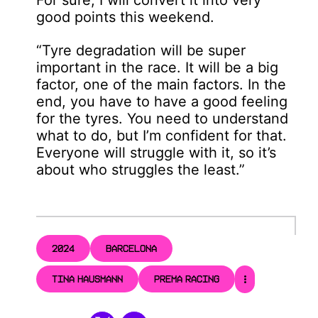
good points this weekend.
“Tyre degradation will be super
important in the race. It will be a big
factor, one of the main factors. In the
end, you have to have a good feeling
for the tyres. You need to understand
what to do, but I’m confident for that.
Everyone will struggle with it, so it’s
about who struggles the least.”
2024
BARCELONA
TINA HAUSMANN
PREMA RACING