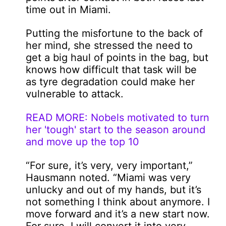
time out in Miami.
Putting the misfortune to the back of
her mind, she stressed the need to
get a big haul of points in the bag, but
knows how difficult that task will be
as tyre degradation could make her
vulnerable to attack.
READ MORE: Nobels motivated to turn
her 'tough' start to the season around
and move up the top 10
“For sure, it’s very, very important,”
Hausmann noted. “Miami was very
unlucky and out of my hands, but it’s
not something I think about anymore. I
move forward and it’s a new start now.
For sure, I will convert it into very