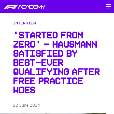
Interview
‘STARTED FROM
ZERO’ – HAUSMANN
SATISFIED BY
BEST-EVER
QUALIFYING AFTER
FREE PRACTICE
WOES
22 June 2024