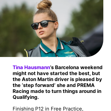
Tina Hausmann
’s Barcelona weekend
might not have started the best, but
the Aston Martin driver is pleased by
the ‘step forward’ she and PREMA
Racing made to turn things around in
Qualifying.
Finishing P12 in Free Practice,