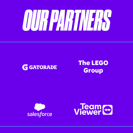
OUR PARTNERS