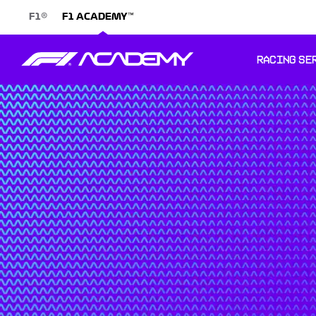
®
™
F1
F1 ACADEMY
RACING SE