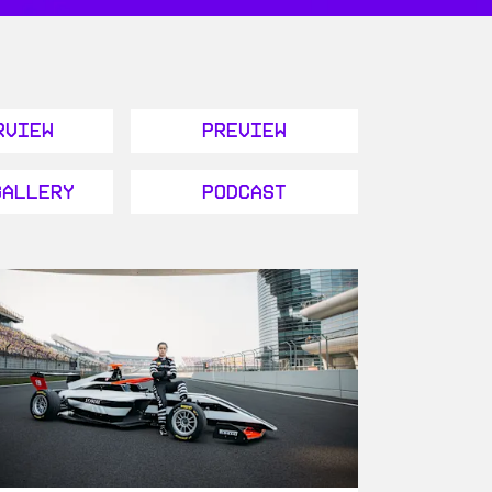
rview
Preview
Gallery
Podcast