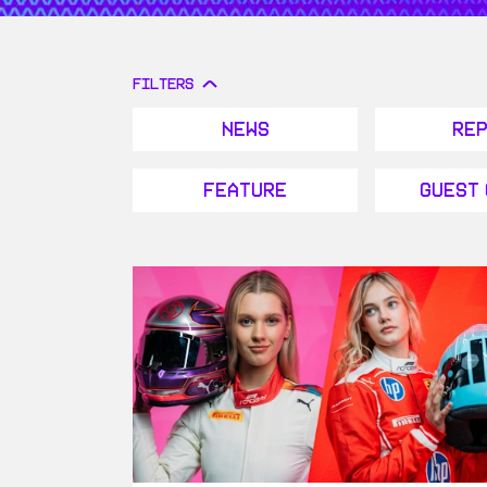
FILTERS
News
Re
Feature
Guest