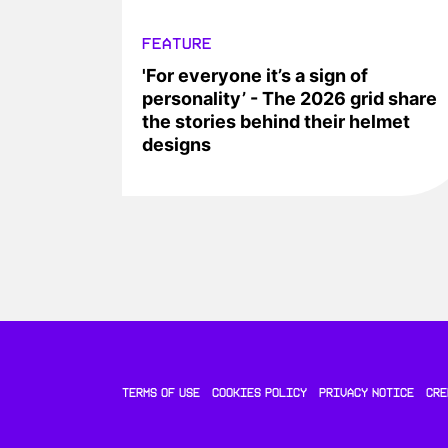
FEATURE
'For everyone it’s a sign of
personality’ - The 2026 grid share
the stories behind their helmet
designs
TERMS OF USE
COOKIES POLICY
PRIVACY NOTICE
CRE