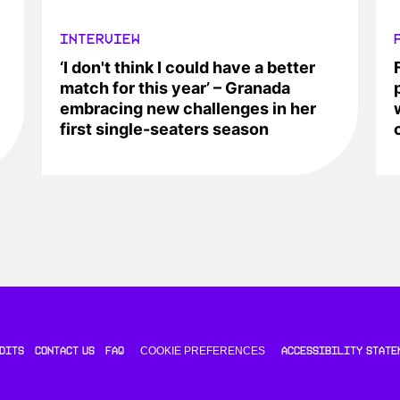
INTERVIEW
‘I don't think I could have a better
match for this year’ – Granada
embracing new challenges in her
first single-seaters season
COOKIE PREFERENCES
DITS
CONTACT US
FAQ
ACCESSIBILITY STATE