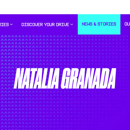
NEWS & STORIES
OU
RIES
DISCOVER YOUR DRIVE
NATALIA GRANADA