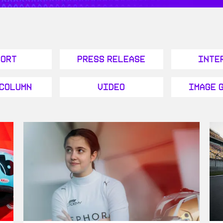
port
Press Release
Inte
 Column
Video
Image 