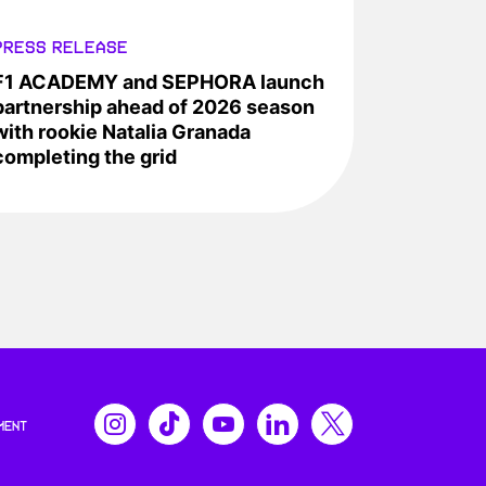
PRESS RELEASE
F1 ACADEMY and SEPHORA launch
partnership ahead of 2026 season
with rookie Natalia Granada
completing the grid
MENT