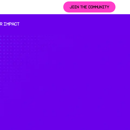
JOIN THE COMMUNITY
R IMPACT