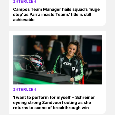
INTERVIEW
Campos Team Manager hails squad's 'huge
step' as Parra insists Teams' title is still
achievable
INTERVIEW
'I want to perform for myself' – Schreiner
eyeing strong Zandvoort outing as she
returns to scene of breakthrough win