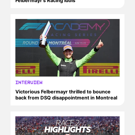
Felbermayr’s Racing Idols
INTERVIEW
Victorious Felbermayr thrilled to bounce
back from DSQ disappointment in Montreal