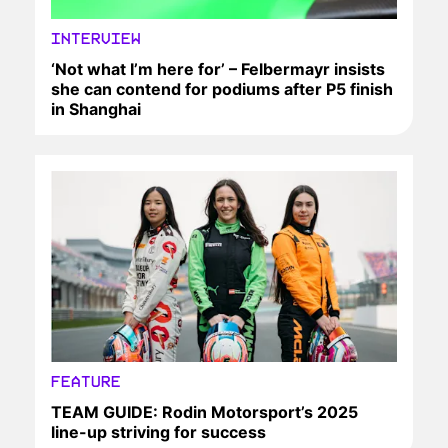
INTERVIEW
‘Not what I’m here for’ – Felbermayr insists
she can contend for podiums after P5 finish
in Shanghai
FEATURE
TEAM GUIDE: Rodin Motorsport’s 2025
line-up striving for success