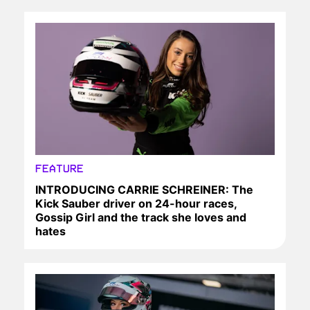
FEATURE
INTRODUCING CARRIE SCHREINER: The
Kick Sauber driver on 24-hour races,
Gossip Girl and the track she loves and
hates