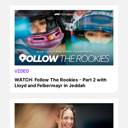
VIDEO
WATCH: Follow The Rookies - Part 2 with
Lloyd and Felbermayr in Jeddah