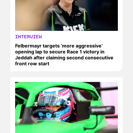
INTERVIEW
Felbermayr targets ‘more aggressive’
opening lap to secure Race 1 victory in
Jeddah after claiming second consecutive
front row start