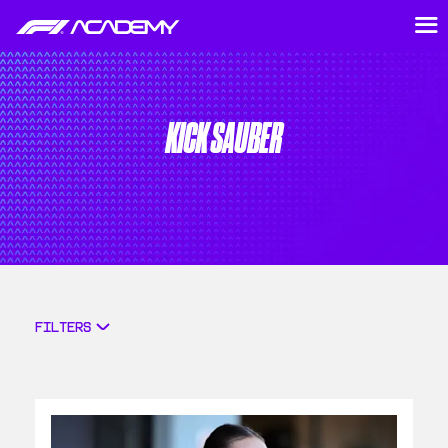
KICK SAUBER
FILTERS