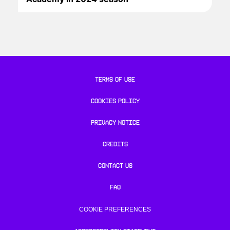
TERMS OF USE
COOKIES POLICY
PRIVACY NOTICE
CREDITS
CONTACT US
FAQ
COOKIE PREFERENCES