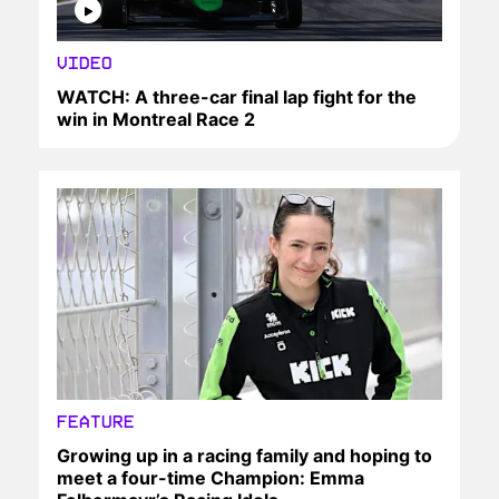
VIDEO
WATCH: A three-car final lap fight for the
win in Montreal Race 2
FEATURE
Growing up in a racing family and hoping to
meet a four-time Champion: Emma