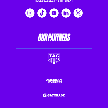
ACCESSIBILITY STATEMENT
OUR PARTNERS