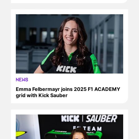
NEWS
Emma Felbermayr joins 2025 F1 ACADEMY
grid with Kick Sauber