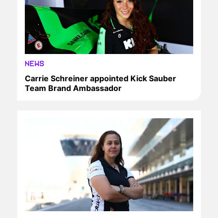
NEWS
Carrie Schreiner appointed Kick Sauber
Team Brand Ambassador