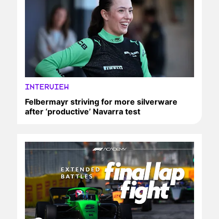
INTERVIEW
Felbermayr striving for more silverware
after ‘productive’ Navarra test