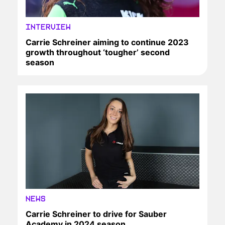
INTERVIEW
Carrie Schreiner aiming to continue 2023
growth throughout ‘tougher’ second
season
NEWS
Carrie Schreiner to drive for Sauber
Academy in 2024 season