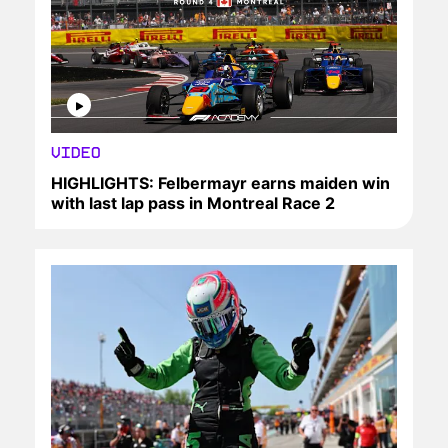
VIDEO
HIGHLIGHTS: Felbermayr earns maiden win
with last lap pass in Montreal Race 2