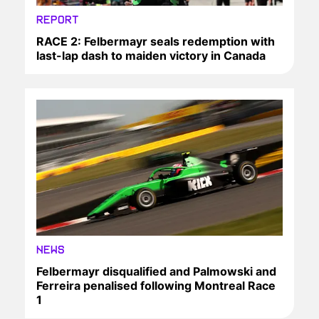
REPORT
RACE 2: Felbermayr seals redemption with
last-lap dash to maiden victory in Canada
NEWS
Felbermayr disqualified and Palmowski and
Ferreira penalised following Montreal Race
1