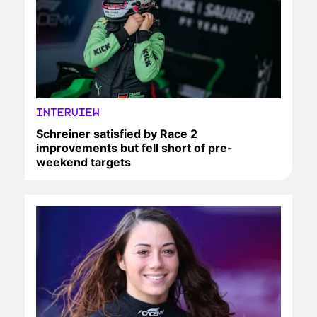
INTERVIEW
Schreiner satisfied by Race 2
improvements but fell short of pre-
weekend targets