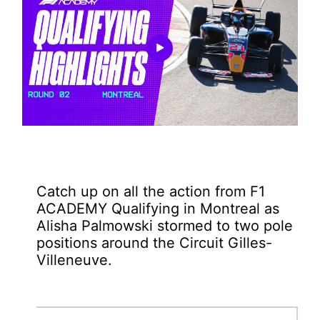
Play
Video
Catch up on all the action from F1
ACADEMY Qualifying in Montreal as
Alisha Palmowski stormed to two pole
positions around the Circuit Gilles-
Villeneuve.