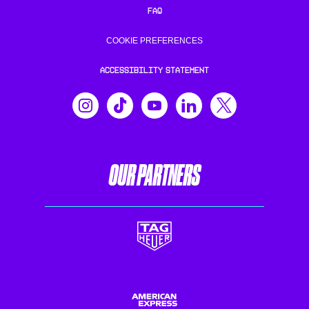
FAQ
COOKIE PREFERENCES
ACCESSIBILITY STATEMENT
OUR PARTNERS