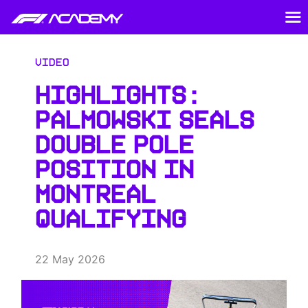
Video
HIGHLIGHTS:
PALMOWSKI SEALS
DOUBLE POLE
POSITION IN
MONTREAL
QUALIFYING
22 May 2026