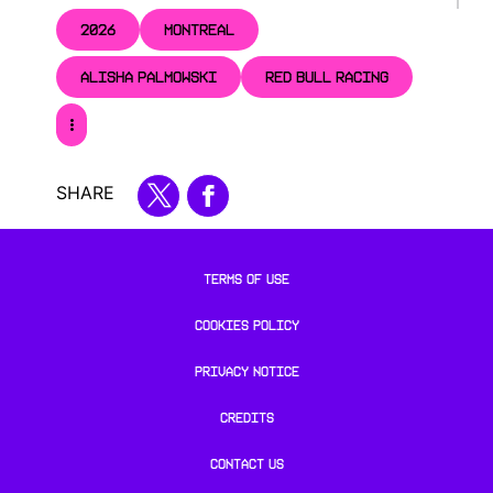
2026
MONTREAL
ALISHA PALMOWSKI
RED BULL RACING
SHARE
TERMS OF USE
COOKIES POLICY
PRIVACY NOTICE
CREDITS
CONTACT US