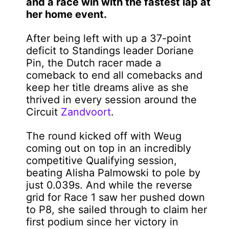
and a race win with the fastest lap at
her home event.
After being left with up a 37-point
deficit to Standings leader Doriane
Pin, the Dutch racer made a
comeback to end all comebacks and
keep her title dreams alive as she
thrived in every session around the
Circuit
Zandvoort
.
The round kicked off with Weug
coming out on top in an incredibly
competitive Qualifying session,
beating Alisha Palmowski to pole by
just 0.039s. And while the reverse
grid for Race 1 saw her pushed down
to P8, she sailed through to claim her
first podium since her victory in