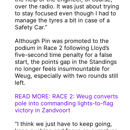
over the radio. It was just about trying
to stay focused even though I had to
manage the tyres a bit in case of a
Safety Car.”
Although Pin was promoted to the
podium in Race 2 following Lloyd’s
five-second time penalty for a false
start, the points gap in the Standings
no longer feels insurmountable for
Weug, especially with two rounds still
left.
READ MORE: RACE 2: Weug converts
pole into commanding lights-to-flag
victory in Zandvoort
“I think we just have to keep going,