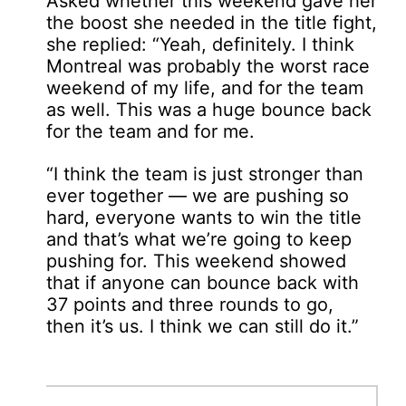
Asked whether this weekend gave her
the boost she needed in the title fight,
she replied: “Yeah, definitely. I think
Montreal was probably the worst race
weekend of my life, and for the team
as well. This was a huge bounce back
for the team and for me.
“I think the team is just stronger than
ever together — we are pushing so
hard, everyone wants to win the title
and that’s what we’re going to keep
pushing for. This weekend showed
that if anyone can bounce back with
37 points and three rounds to go,
then it’s us. I think we can still do it.”