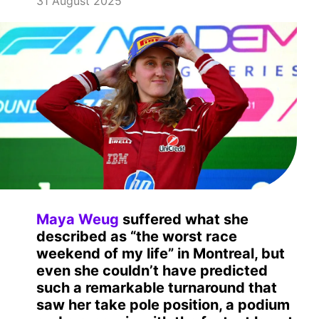
31 August 2025
Maya Weug
suffered what she
described as “the worst race
weekend of my life” in Montreal, but
even she couldn’t have predicted
such a remarkable turnaround that
saw her take pole position, a podium