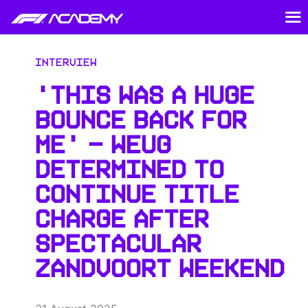
Interview
‘THIS WAS A HUGE
BOUNCE BACK FOR
ME’ — WEUG
DETERMINED TO
CONTINUE TITLE
CHARGE AFTER
SPECTACULAR
ZANDVOORT WEEKEND