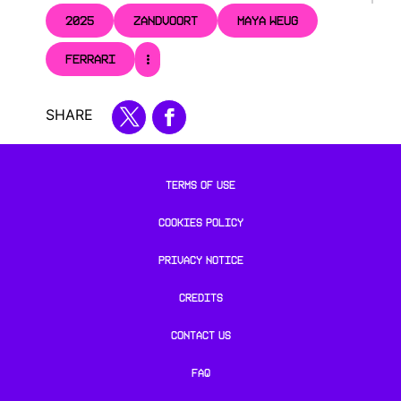
2025
ZANDVOORT
MAYA WEUG
FERRARI
SHARE
TERMS OF USE
COOKIES POLICY
PRIVACY NOTICE
CREDITS
CONTACT US
FAQ