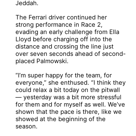
Jeddah.
The Ferrari driver continued her
strong performance in Race 2,
evading an early challenge from Ella
Lloyd before charging off into the
distance and crossing the line just
over seven seconds ahead of second-
placed Palmowski.
“I’m super happy for the team, for
everyone,” she enthused. “I think they
could relax a bit today on the pitwall
— yesterday was a bit more stressful
for them and for myself as well. We’ve
shown that the pace is there, like we
showed at the beginning of the
season.