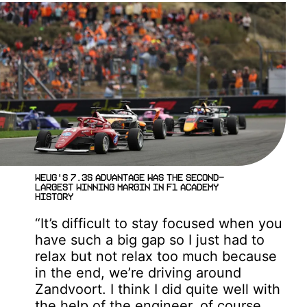
Weug's 7.3s advantage was the second-
largest winning margin in F1 ACADEMY
history
“It’s difficult to stay focused when you
have such a big gap so I just had to
relax but not relax too much because
in the end, we’re driving around
Zandvoort. I think I did quite well with
the help of the engineer, of course,