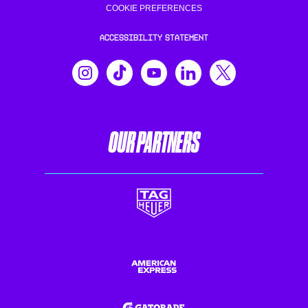
COOKIE PREFERENCES
ACCESSIBILITY STATEMENT
OUR PARTNERS