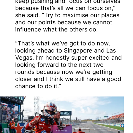
keep pushing and focus on ourselves
because that’s all we can focus on,”
she said. “Try to maximise our places
and our points because we cannot
influence what the others do.
“That’s what we’ve got to do now,
looking ahead to Singapore and Las
Vegas. I’m honestly super excited and
looking forward to the next two
rounds because now we’re getting
closer and I think we still have a good
chance to do it.”