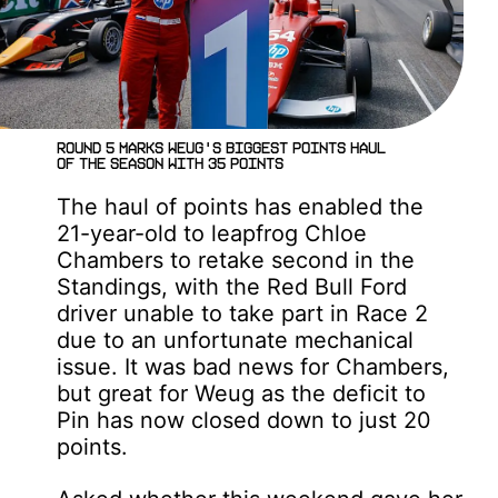
Round 5 marks Weug's biggest points haul
of the season with 35 points
The haul of points has enabled the
21-year-old to leapfrog Chloe
Chambers to retake second in the
Standings, with the Red Bull Ford
driver unable to take part in Race 2
due to an unfortunate mechanical
issue. It was bad news for Chambers,
but great for Weug as the deficit to
Pin has now closed down to just 20
points.