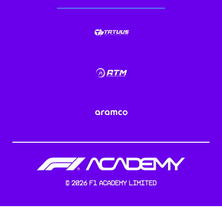
©
2026
F1 Academy Limited