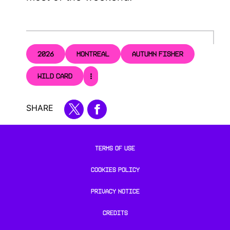
2026
MONTREAL
AUTUMN FISHER
WILD CARD
SHARE
TERMS OF USE
COOKIES POLICY
PRIVACY NOTICE
CREDITS