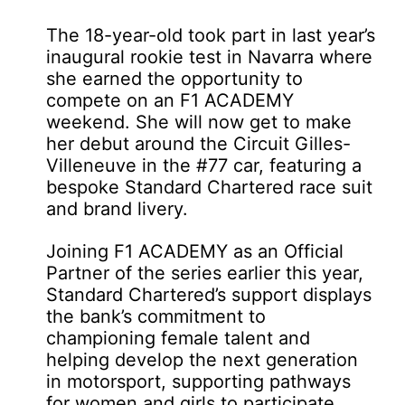
The 18-year-old took part in last year’s
inaugural rookie test in Navarra where
she earned the opportunity to
compete on an F1 ACADEMY
weekend. She will now get to make
her debut around the Circuit Gilles-
Villeneuve in the #77 car, featuring a
bespoke Standard Chartered race suit
and brand livery.
Joining F1 ACADEMY as an Official
Partner of the series earlier this year,
Standard Chartered’s support displays
the bank’s commitment to
championing female talent and
helping develop the next generation
in motorsport, supporting pathways
for women and girls to participate,