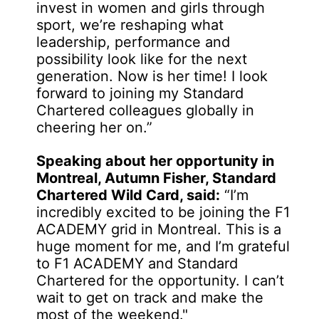
invest in women and girls through
sport, we’re reshaping what
leadership, performance and
possibility look like for the next
generation. Now is her time! I look
forward to joining my Standard
Chartered colleagues globally in
cheering her on.”
Speaking about her opportunity in
Montreal, Autumn Fisher, Standard
Chartered Wild Card, said:
“I’m
incredibly excited to be joining the F1
ACADEMY grid in Montreal. This is a
huge moment for me, and I’m grateful
to F1 ACADEMY and Standard
Chartered for the opportunity. I can’t
wait to get on track and make the
most of the weekend."