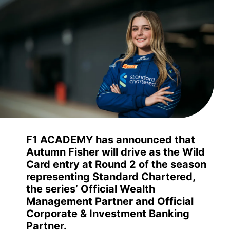
F1 ACADEMY has announced that
Autumn Fisher will drive as the Wild
Card entry at Round 2 of the season
representing Standard Chartered,
the series’ Official Wealth
Management Partner and Official
Corporate & Investment Banking
Partner.