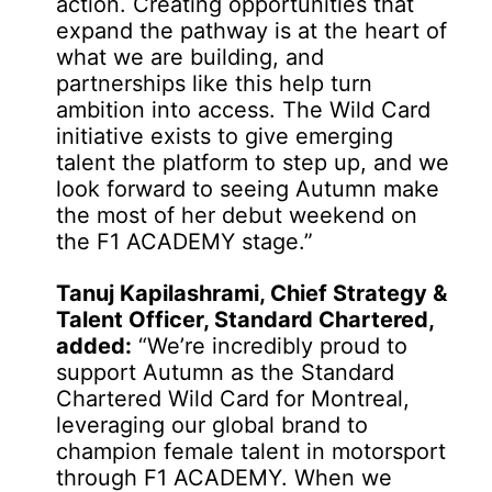
action. Creating opportunities that
expand the pathway is at the heart of
what we are building, and
partnerships like this help turn
ambition into access. The Wild Card
initiative exists to give emerging
talent the platform to step up, and we
look forward to seeing Autumn make
the most of her debut weekend on
the F1 ACADEMY stage.”
Tanuj Kapilashrami, Chief Strategy &
Talent Officer, Standard Chartered,
added:
“We’re incredibly proud to
support Autumn as the Standard
Chartered Wild Card for Montreal,
leveraging our global brand to
champion female talent in motorsport
through F1 ACADEMY. When we