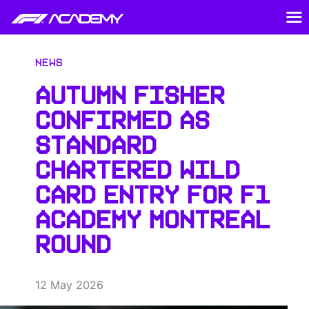
News
AUTUMN FISHER
CONFIRMED AS
STANDARD
CHARTERED WILD
CARD ENTRY FOR F1
ACADEMY MONTREAL
ROUND
12 May 2026