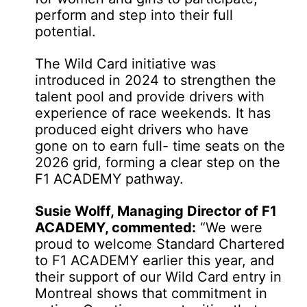
perform and step into their full
potential.
The Wild Card initiative was
introduced in 2024 to strengthen the
talent pool and provide drivers with
experience of race weekends. It has
produced eight drivers who have
gone on to earn full- time seats on the
2026 grid, forming a clear step on the
F1 ACADEMY pathway.
Susie Wolff, Managing Director of F1
ACADEMY, commented:
“We were
proud to welcome Standard Chartered
to F1 ACADEMY earlier this year, and
their support of our Wild Card entry in
Montreal shows that commitment in