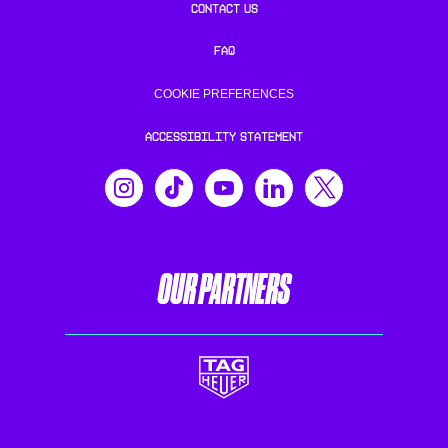
CONTACT US
FAQ
COOKIE PREFERENCES
ACCESSIBILITY STATEMENT
OUR PARTNERS