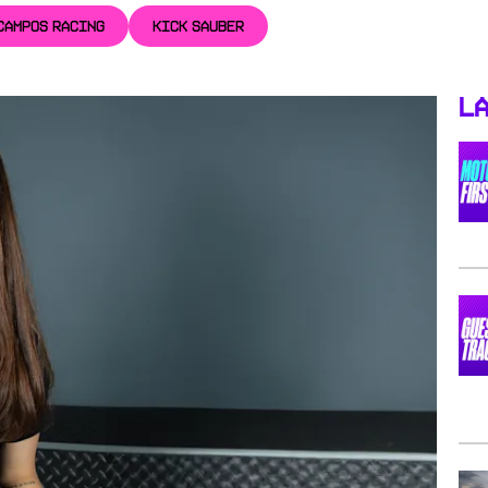
CAMPOS RACING
KICK SAUBER
La