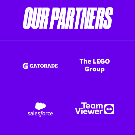
OUR PARTNERS