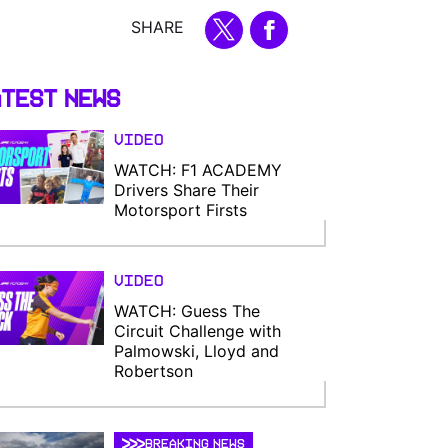
SHARE
test News
Video
WATCH: F1 ACADEMY
Drivers Share Their
Motorsport Firsts
Video
WATCH: Guess The
Circuit Challenge with
Palmowski, Lloyd and
Robertson
BREAKING NEWS