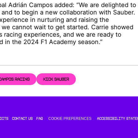
al Adrián Campos added: “We are delighted to
 and to begin a new collaboration with Sauber.
experience in nurturing and raising the
we cannot wait to get started. Carrie showed
s racing experiences, and we are ready to
ld in the 2024 F1 Academy season.”
CAMPOS RACING
KICK SAUBER
COOKIE PREFERENCES
DITS
CONTACT US
FAQ
ACCESSIBILITY STATE