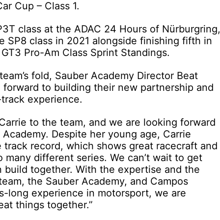
ar Cup – Class 1.
SP3T class at the ADAC 24 Hours of Nürburgring
 SP8 class in 2021 alongside finishing fifth in
 GT3 Pro-Am Class Sprint Standings.
team’s fold, Sauber Academy Director Beat
 forward to building their new partnership and
-track experience.
 Carrie to the team, and we are looking forward
F1 Academy. Despite her young age, Carrie
 track record, which shows great racecraft and
so many different series. We can’t wait to get
 build together. With the expertise and the
 team, the Sauber Academy, and Campos
es-long experience in motorsport, we are
eat things together.”