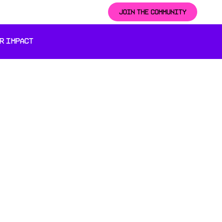
JOIN THE COMMUNITY
R IMPACT