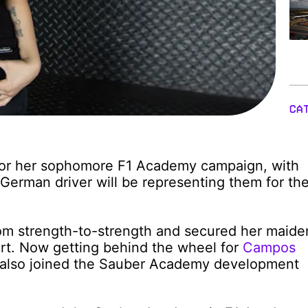
CA
 for her sophomore F1 Academy campaign, with
German driver will be representing them for th
rom strength-to-strength and secured her maide
ort. Now getting behind the wheel for
Campos
s also joined the Sauber Academy development