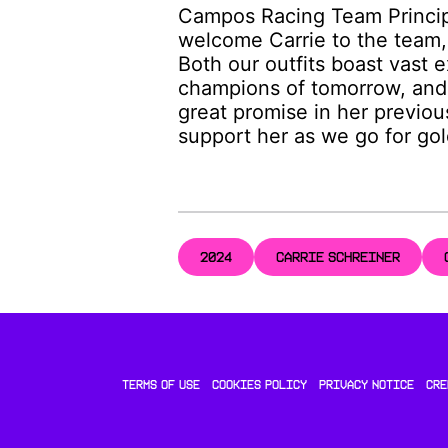
Campos Racing Team Princip
welcome Carrie to the team,
Both our outfits boast vast 
champions of tomorrow, and 
great promise in her previou
support her as we go for go
2024
CARRIE SCHREINER
TERMS OF USE
COOKIES POLICY
PRIVACY NOTICE
CRE