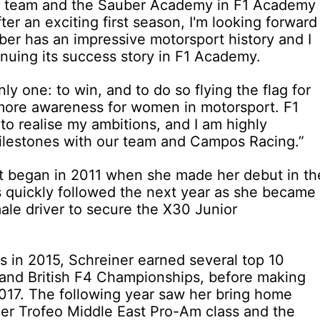
his team and the Sauber Academy in F1 Academy
fter an exciting first season, I'm looking forward
ber has an impressive motorsport history and I
inuing its success story in F1 Academy.
nly one: to win, and to do so flying the flag for
more awareness for women in motorsport. F1
to realise my ambitions, and I am highly
ilestones with our team and Campos Racing.”
rst began in 2011 when she made her debut in th
 quickly followed the next year as she became
emale driver to secure the X30 Junior
s in 2015, Schreiner earned several top 10
 and British F4 Championships, before making
2017. The following year saw her bring home
per Trofeo Middle East Pro-Am class and the