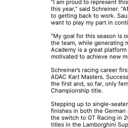
“I am proud to represent t
this year,” said Schreiner. “A
to getting back to work. Sau
want to play my part in cont
“My goal for this season is o
the team, while generating 
Academy is a great platform 
motivated to achieve new m
Schreiner’s racing career fi
ADAC Kart Masters. Success
the first and, so far, only f
Championship title.
Stepping up to single-seater
finishes in both the German
the switch to GT Racing in 
titles in the Lamborghini Su