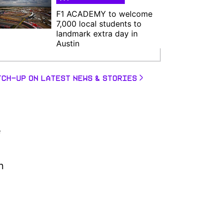
F1 ACADEMY to welcome
7,000 local students to
landmark extra day in
Austin
TCH-UP ON LATEST NEWS & STORIES
e
n