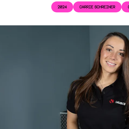
2024
CARRIE SCHREINER