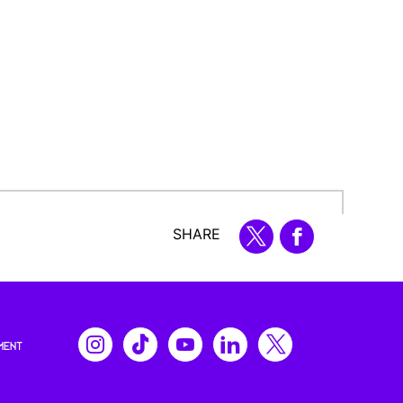
SHARE
MENT