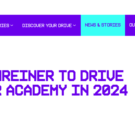
NEWS & STORIES
OU
RIES
DISCOVER YOUR DRIVE
HREINER TO DRIVE
 ACADEMY IN 2024