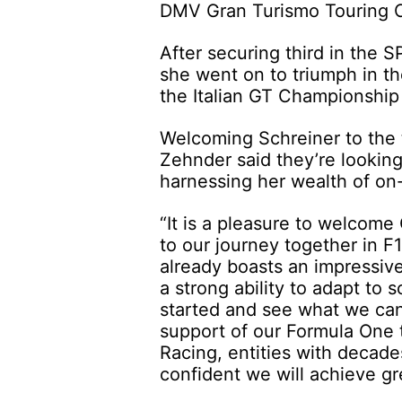
DMV Gran Turismo Touring C
After securing third in the 
she went on to triumph in the
the Italian GT Championship
Welcoming Schreiner to the 
Zehnder said they’re looking
harnessing her wealth of on
“It is a pleasure to welcome
to our journey together in 
already boasts an impressive
a strong ability to adapt to 
started and see what we can
support of our Formula One
Racing, entities with decad
confident we will achieve gr