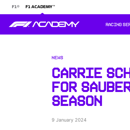
®
™
F1
F1 ACADEMY
RACING SE
News
CARRIE SC
FOR SAUBER
SEASON
9 January 2024