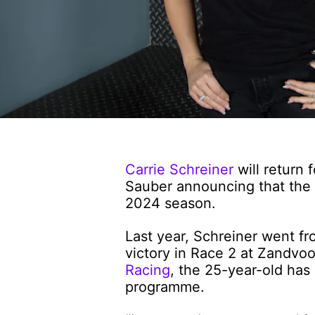
Carrie Schreiner
will return
Sauber announcing that the 
2024 season.
Last year, Schreiner went f
victory in Race 2 at Zandvo
Racing
, the 25-year-old ha
programme.